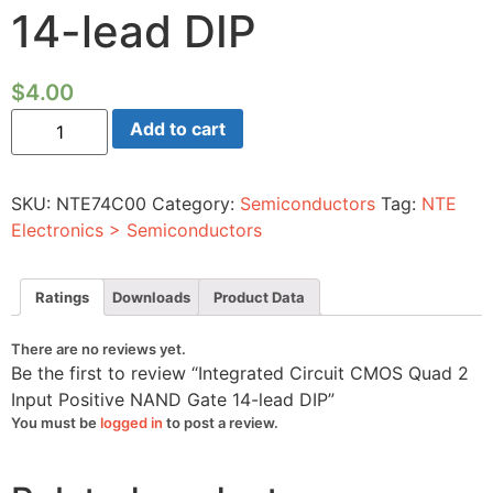
14-lead DIP
$
4.00
Integrated
Add to cart
Circuit
CMOS
Quad
2
SKU:
NTE74C00
Category:
Semiconductors
Tag:
NTE
Input
Positive
Electronics > Semiconductors
NAND
Gate
14-
lead
Ratings
Downloads
Product Data
DIP
quantity
There are no reviews yet.
Be the first to review “Integrated Circuit CMOS Quad 2
Input Positive NAND Gate 14-lead DIP”
You must be
logged in
to post a review.