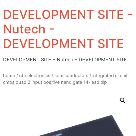
DEVELOPMENT SITE -
Nutech -
DEVELOPMENT SITE
DEVELOPMENT SITE – Nutech – DEVELOPMENT SITE
home
/
nte electronics
/
semiconductors
/ integrated circuit
cmos quad 2 input positive nand gate 14-lead dip