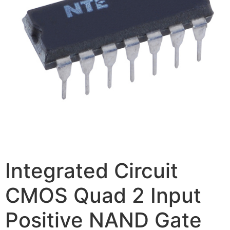
Integrated Circuit
CMOS Quad 2 Input
Positive NAND Gate