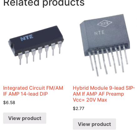
Related products
Integrated Circuit FM/AM
Hybrid Module 9-lead SIP-
IF AMP 14-lead DIP
AM If AMP AF Preamp
Vcc= 20V Max
$
6.58
$
2.77
View product
View product