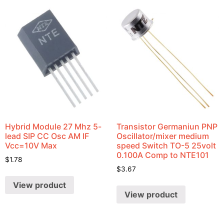
Hybrid Module 27 Mhz 5-
Transistor Germaniun PNP
lead SIP CC Osc AM IF
Oscillator/mixer medium
Vcc=10V Max
speed Switch TO-5 25volt
0.100A Comp to NTE101
$
1.78
$
3.67
View product
View product