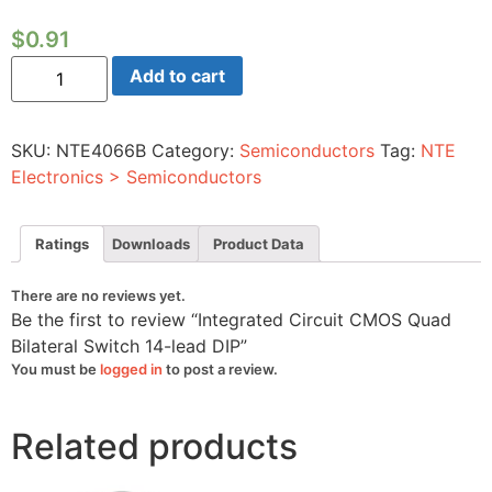
$
0.91
Integrated
Add to cart
Circuit
CMOS
Quad
Bilateral
SKU:
NTE4066B
Category:
Semiconductors
Tag:
NTE
Switch
14-
Electronics > Semiconductors
lead
DIP
quantity
Ratings
Downloads
Product Data
There are no reviews yet.
Be the first to review “Integrated Circuit CMOS Quad
Bilateral Switch 14-lead DIP”
You must be
logged in
to post a review.
Related products