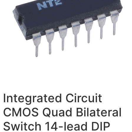
Integrated Circuit
CMOS Quad Bilateral
Switch 14-lead DIP