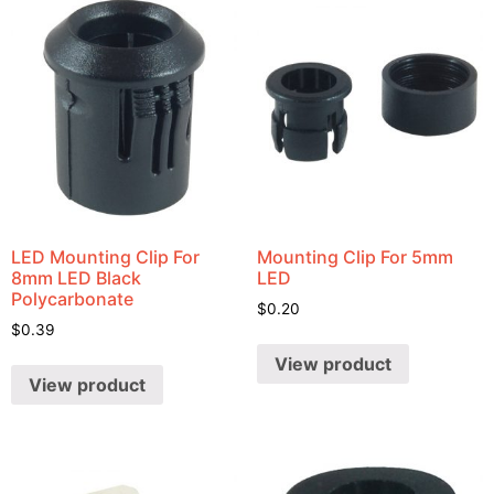
LED Mounting Clip For
Mounting Clip For 5mm
8mm LED Black
LED
Polycarbonate
$
0.20
$
0.39
View product
View product