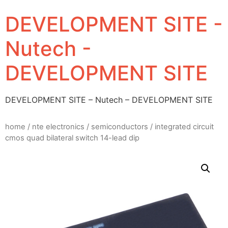
DEVELOPMENT SITE -
Nutech -
DEVELOPMENT SITE
DEVELOPMENT SITE – Nutech – DEVELOPMENT SITE
home
/
nte electronics
/
semiconductors
/ integrated circuit
cmos quad bilateral switch 14-lead dip