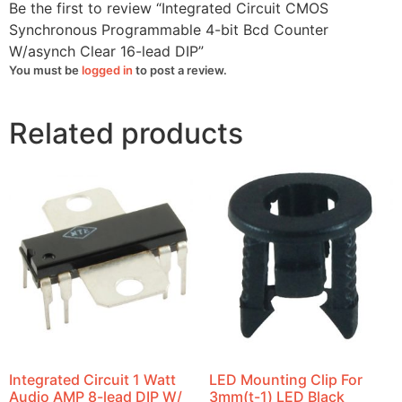
quantity
Be the first to review “Integrated Circuit CMOS
Synchronous Programmable 4-bit Bcd Counter
W/asynch Clear 16-lead DIP”
You must be
logged in
to post a review.
Related products
Integrated Circuit 1 Watt
LED Mounting Clip For
Audio AMP 8-lead DIP W/
3mm(t-1) LED Black