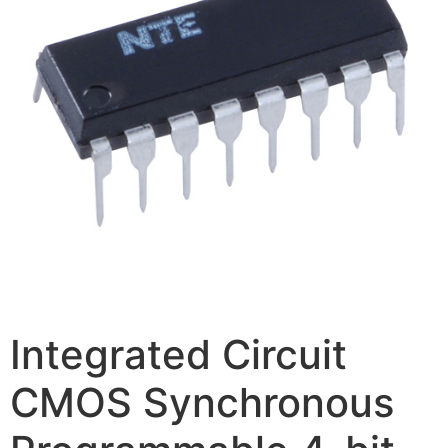
Integrated Circuit
CMOS Synchronous