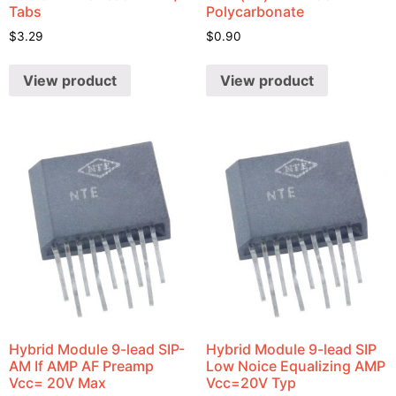
Tabs
Polycarbonate
$
3.29
$
0.90
View product
View product
Hybrid Module 9-lead SIP-
Hybrid Module 9-lead SIP
AM If AMP AF Preamp
Low Noice Equalizing AMP
Vcc= 20V Max
Vcc=20V Typ