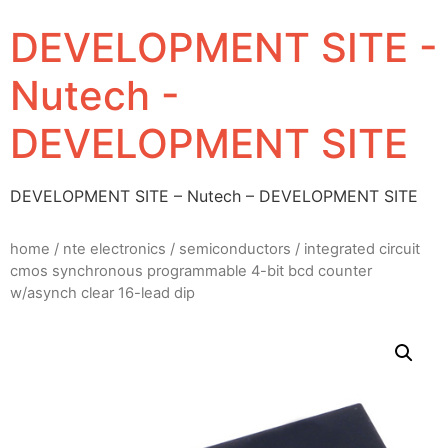
DEVELOPMENT SITE -
Nutech -
DEVELOPMENT SITE
DEVELOPMENT SITE – Nutech – DEVELOPMENT SITE
home
/
nte electronics
/
semiconductors
/ integrated circuit
cmos synchronous programmable 4-bit bcd counter
w/asynch clear 16-lead dip