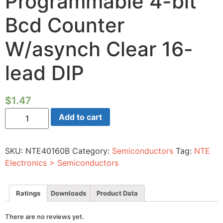
Programmable 4-bit
Bcd Counter
W/asynch Clear 16-
lead DIP
$
1.47
Integrated
Add to cart
Circuit
CMOS
Synchronous
Programmable
SKU:
NTE40160B
Category:
Semiconductors
Tag:
NTE
4-
bit
Electronics > Semiconductors
Bcd
Counter
W/asynch
Clear
Ratings
Downloads
Product Data
16-
lead
DIP
There are no reviews yet.