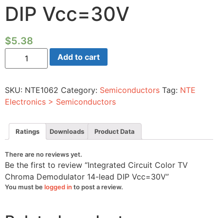
DIP Vcc=30V
$
5.38
Integrated
Add to cart
Circuit
Color
TV
Chroma
SKU:
NTE1062
Category:
Semiconductors
Tag:
NTE
Demodulator
14-
Electronics > Semiconductors
lead
DIP
Vcc=30V
quantity
Ratings
Downloads
Product Data
There are no reviews yet.
Be the first to review “Integrated Circuit Color TV
Chroma Demodulator 14-lead DIP Vcc=30V”
You must be
logged in
to post a review.