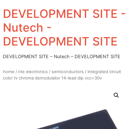
DEVELOPMENT SITE -
Nutech -
DEVELOPMENT SITE
DEVELOPMENT SITE – Nutech – DEVELOPMENT SITE
home
/
nte electronics
/
semiconductors
/ integrated circuit
color tv chroma demodulator 14-lead dip vcc=30v