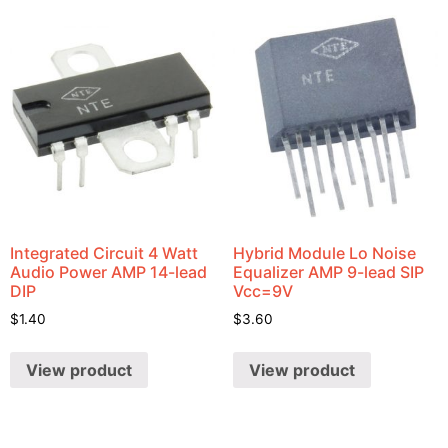
Integrated Circuit 4 Watt
Hybrid Module Lo Noise
Audio Power AMP 14-lead
Equalizer AMP 9-lead SIP
DIP
Vcc=9V
$
1.40
$
3.60
View product
View product