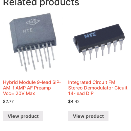
Related products
Hybrid Module 9-lead SIP-
Integrated Circuit FM
AM If AMP AF Preamp
Stereo Demodulator Cicuit
Vcc= 20V Max
14-lead DIP
$
2.77
$
4.42
View product
View product