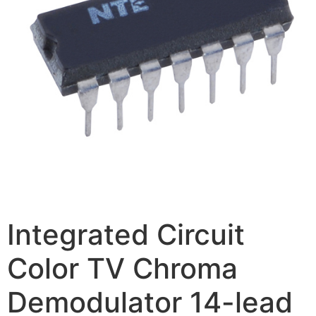
Integrated Circuit
Color TV Chroma
Demodulator 14-lead