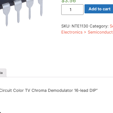
$
3.56
Integrated
Add to cart
Circuit
Color
TV
Chroma
SKU:
NTE1130
Category:
S
Demodulator
16-
Electronics > Semiconduct
lead
DIP
quantity
ta
d Circuit Color TV Chroma Demodulator 16-lead DIP”