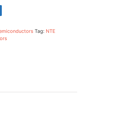
emiconductors
Tag:
NTE
ors