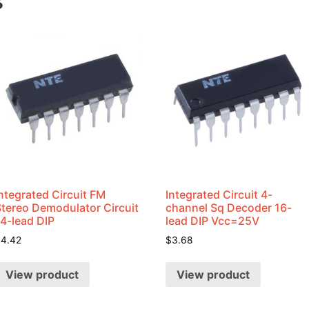
s
ntegrated Circuit FM
Integrated Circuit 4-
Stereo Demodulator Circuit
channel Sq Decoder 16-
14-lead DIP
lead DIP Vcc=25V
$
4.42
$
3.68
View product
View product