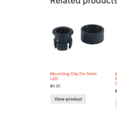
Related product
Mounting Clip For 5mm
I
LED
$
0.20
View product