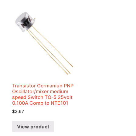
Transistor Germaniun PNP
Oscillator/mixer medium
speed Switch TO-5 25volt
0.100A Comp to NTE101
$
3.67
View product