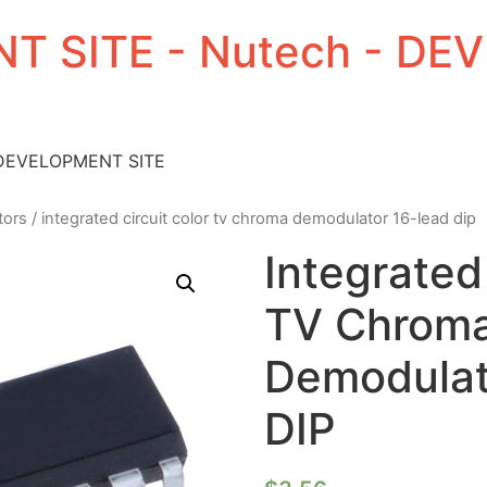
T SITE - Nutech - D
 DEVELOPMENT SITE
tors
/ integrated circuit color tv chroma demodulator 16-lead dip
Integrated
TV Chrom
Demodulat
DIP