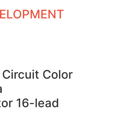
EVELOPMENT
 Circuit Color
a
or 16-lead