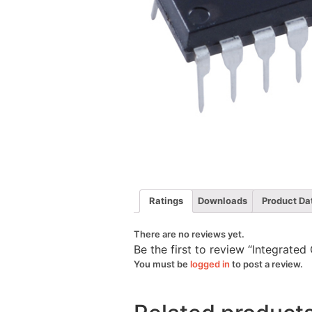
Ratings
Downloads
Product Da
There are no reviews yet.
Be the first to review “Integrate
You must be
logged in
to post a review.