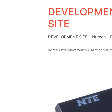
DEVELOPMEN
SITE
DEVELOPMENT SITE – Nutech –
home
/
nte electronics
/
semiconduc