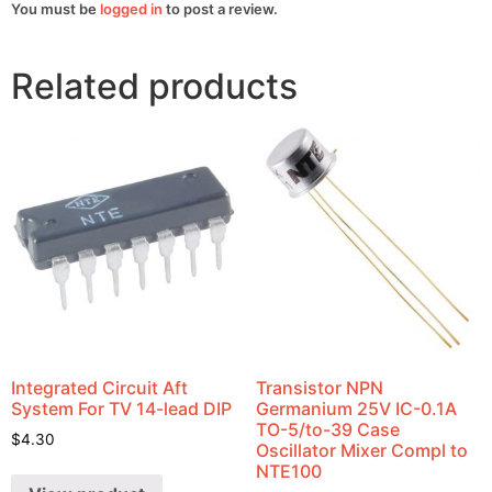
You must be
logged in
to post a review.
Related products
Integrated Circuit Aft
Transistor NPN
System For TV 14-lead DIP
Germanium 25V IC-0.1A
TO-5/to-39 Case
$
4.30
Oscillator Mixer Compl to
NTE100