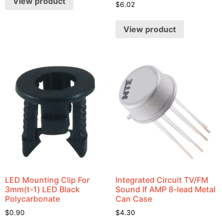
View product
$
6.02
View product
LED Mounting Clip For
Integrated Circuit TV/FM
3mm(t-1) LED Black
Sound If AMP 8-lead Metal
Polycarbonate
Can Case
$
0.90
$
4.30