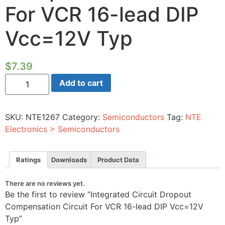
For VCR 16-lead DIP
Vcc=12V Typ
$
7.39
Integrated
Add to cart
Circuit
Dropout
Compensation
Circuit
SKU:
NTE1267
Category:
Semiconductors
Tag:
NTE
For
VCR
Electronics > Semiconductors
16-
lead
DIP
Vcc=12V
Ratings
Downloads
Product Data
Typ
quantity
There are no reviews yet.
Be the first to review “Integrated Circuit Dropout
Compensation Circuit For VCR 16-lead DIP Vcc=12V
Typ”