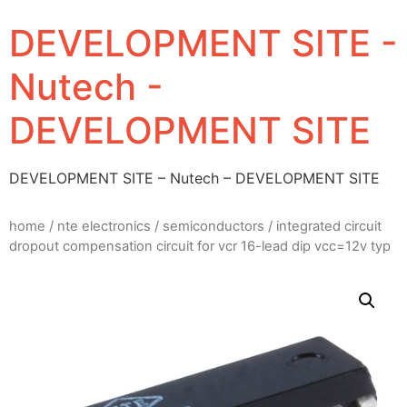
DEVELOPMENT SITE -
Nutech -
DEVELOPMENT SITE
DEVELOPMENT SITE – Nutech – DEVELOPMENT SITE
home
/
nte electronics
/
semiconductors
/ integrated circuit
dropout compensation circuit for vcr 16-lead dip vcc=12v typ