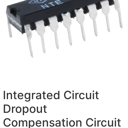
Integrated Circuit
Dropout
Compensation Circuit