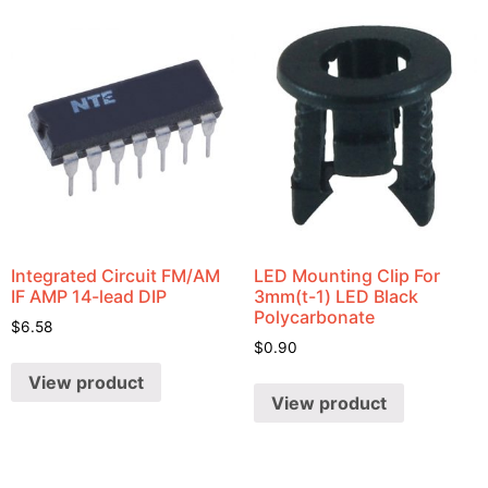
Integrated Circuit FM/AM
LED Mounting Clip For
IF AMP 14-lead DIP
3mm(t-1) LED Black
Polycarbonate
$
6.58
$
0.90
View product
View product