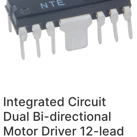
Integrated Circuit
Dual Bi-directional
Motor Driver 12-lead