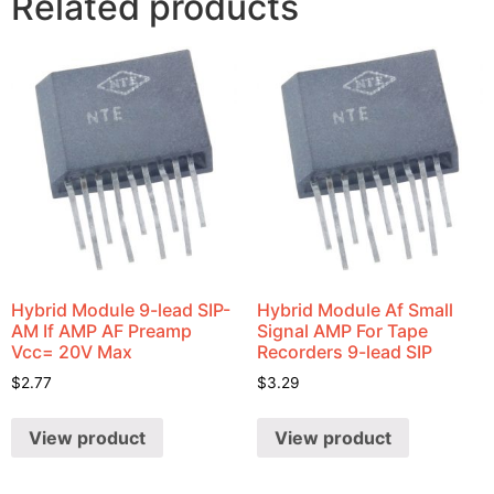
Related products
Hybrid Module 9-lead SIP-
Hybrid Module Af Small
AM If AMP AF Preamp
Signal AMP For Tape
Vcc= 20V Max
Recorders 9-lead SIP
$
2.77
$
3.29
View product
View product