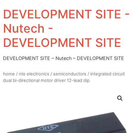
DEVELOPMENT SITE -
Nutech -
DEVELOPMENT SITE
DEVELOPMENT SITE – Nutech – DEVELOPMENT SITE
home
/
nte electronics
/
semiconductors
/ integrated circuit
dual bi-directional motor driver 12-lead dip