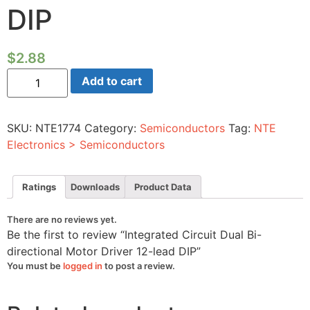
DIP
$
2.88
Integrated
Add to cart
Circuit
Dual
Bi-
directional
SKU:
NTE1774
Category:
Semiconductors
Tag:
NTE
Motor
Driver
Electronics > Semiconductors
12-
lead
DIP
quantity
Ratings
Downloads
Product Data
There are no reviews yet.
Be the first to review “Integrated Circuit Dual Bi-
directional Motor Driver 12-lead DIP”
You must be
logged in
to post a review.