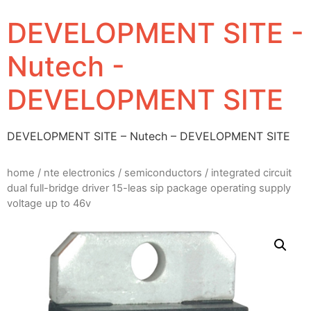
DEVELOPMENT SITE -
Nutech -
DEVELOPMENT SITE
DEVELOPMENT SITE – Nutech – DEVELOPMENT SITE
home
/
nte electronics
/
semiconductors
/ integrated circuit
dual full-bridge driver 15-leas sip package operating supply
voltage up to 46v