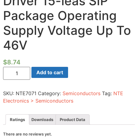
Driver 15-leas SIP
Package Operating
Supply Voltage Up To
46V
$
8.74
Integrated
Add to cart
Circuit
Dual
Full-
bridge
SKU:
NTE7071
Category:
Semiconductors
Tag:
NTE
Driver
15-
Electronics > Semiconductors
leas
SIP
Package
Operating
Ratings
Downloads
Product Data
Supply
Voltage
Up
There are no reviews yet.