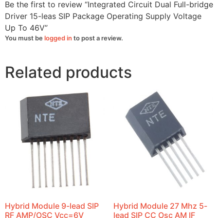
To
Be the first to review “Integrated Circuit Dual Full-bridge
46V
quantity
Driver 15-leas SIP Package Operating Supply Voltage
Up To 46V”
You must be
logged in
to post a review.
Related products
Hybrid Module 9-lead SIP
Hybrid Module 27 Mhz 5-
RF AMP/OSC Vcc=6V
lead SIP CC Osc AM IF