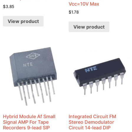
Vcc=10V Max
$
3.85
$
1.78
View product
View product
Hybrid Module Af Small
Integrated Circuit FM
Signal AMP For Tape
Stereo Demodulator
Recorders 9-lead SIP
Circuit 14-lead DIP