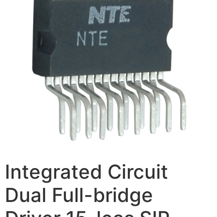
Integrated Circuit
Dual Full-bridge