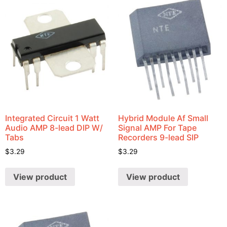
Integrated Circuit 1 Watt
Hybrid Module Af Small
Audio AMP 8-lead DIP W/
Signal AMP For Tape
Tabs
Recorders 9-lead SIP
$
3.29
$
3.29
View product
View product