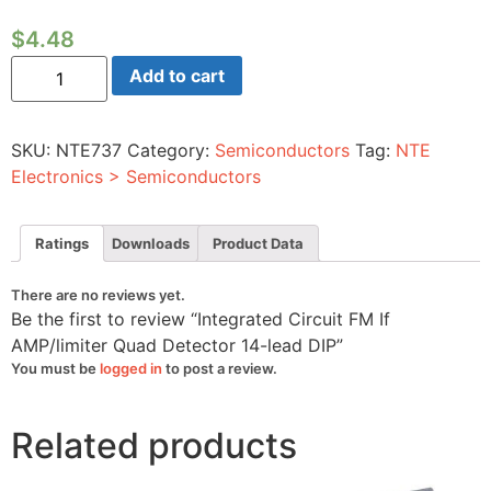
$
4.48
Integrated
Add to cart
Circuit
FM
If
AMP/limiter
SKU:
NTE737
Category:
Semiconductors
Tag:
NTE
Quad
Detector
Electronics > Semiconductors
14-
lead
DIP
quantity
Ratings
Downloads
Product Data
There are no reviews yet.
Be the first to review “Integrated Circuit FM If
AMP/limiter Quad Detector 14-lead DIP”
You must be
logged in
to post a review.
Related products