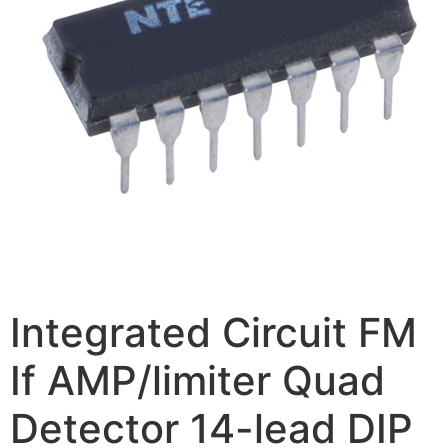
Integrated Circuit FM
If AMP/limiter Quad
Detector 14-lead DIP