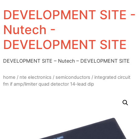
DEVELOPMENT SITE -
Nutech -
DEVELOPMENT SITE
DEVELOPMENT SITE – Nutech – DEVELOPMENT SITE
home
/
nte electronics
/
semiconductors
/ integrated circuit
fm if amp/limiter quad detector 14-lead dip