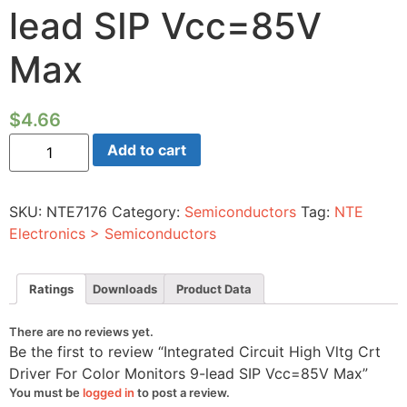
lead SIP Vcc=85V
Max
$
4.66
Integrated
Add to cart
Circuit
High
Vltg
Crt
SKU:
NTE7176
Category:
Semiconductors
Tag:
NTE
Driver
For
Electronics > Semiconductors
Color
Monitors
9-
lead
Ratings
Downloads
Product Data
SIP
Vcc=85V
Max
There are no reviews yet.
quantity
Be the first to review “Integrated Circuit High Vltg Crt
Driver For Color Monitors 9-lead SIP Vcc=85V Max”
You must be
logged in
to post a review.