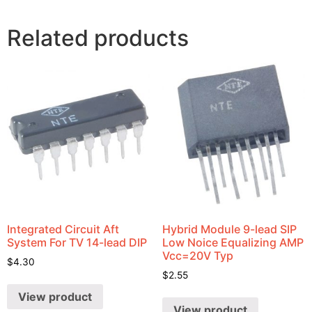
Related products
Integrated Circuit Aft
Hybrid Module 9-lead SIP
System For TV 14-lead DIP
Low Noice Equalizing AMP
Vcc=20V Typ
$
4.30
$
2.55
View product
View product