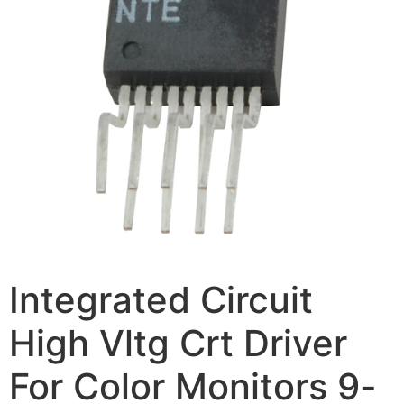
Integrated Circuit
High Vltg Crt Driver
For Color Monitors 9-