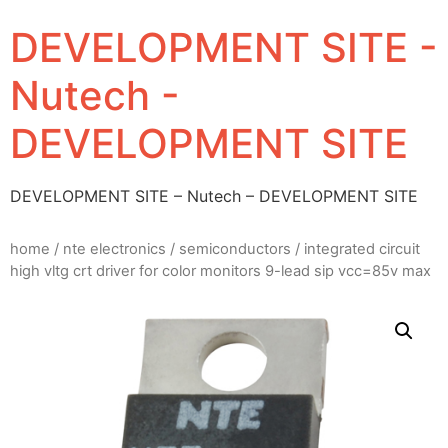
DEVELOPMENT SITE -
Nutech -
DEVELOPMENT SITE
DEVELOPMENT SITE – Nutech – DEVELOPMENT SITE
home
/
nte electronics
/
semiconductors
/ integrated circuit
high vltg crt driver for color monitors 9-lead sip vcc=85v max