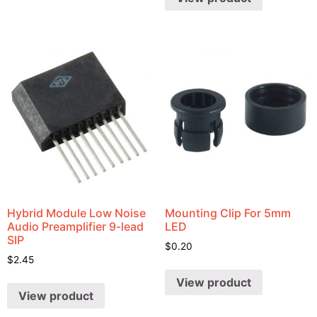
Hybrid Module Low Noise
Mounting Clip For 5mm
Audio Preamplifier 9-lead
LED
SIP
$
0.20
$
2.45
View product
View product