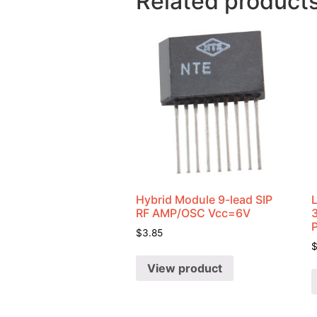
Related product
Hybrid Module 9-lead SIP
RF AMP/OSC Vcc=6V
$
3.85
View product