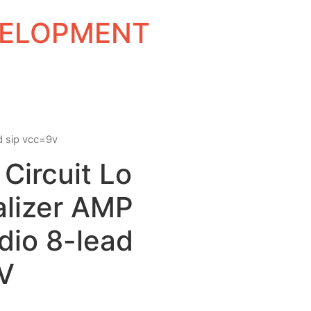
EVELOPMENT
ad sip vcc=9v
 Circuit Lo
alizer AMP
dio 8-lead
V