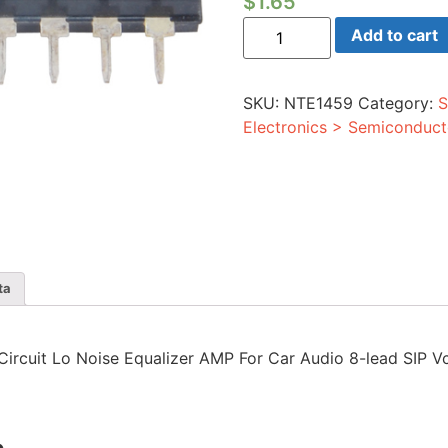
$
1.65
Integrated
Add to cart
Circuit
Lo
Noise
Equalizer
SKU:
NTE1459
Category:
S
AMP
For
Electronics > Semiconduct
Car
Audio
8-
lead
SIP
Vcc=9V
quantity
ta
d Circuit Lo Noise Equalizer AMP For Car Audio 8-lead SIP 