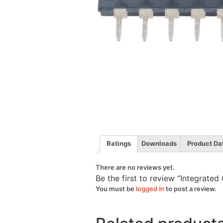
Ratings
Downloads
Product Da
There are no reviews yet.
Be the first to review “Integrate
You must be
logged in
to post a review.