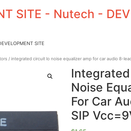
T SITE - Nutech - D
 DEVELOPMENT SITE
tors
/ integrated circuit lo noise equalizer amp for car audio 8-le
Integrated
Noise Equ
For Car Au
SIP Vcc=9