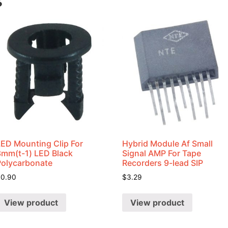
s
LED Mounting Clip For
Hybrid Module Af Small
3mm(t-1) LED Black
Signal AMP For Tape
Polycarbonate
Recorders 9-lead SIP
$
0.90
$
3.29
View product
View product