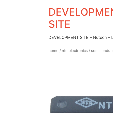
DEVELOPMEN
SITE
DEVELOPMENT SITE – Nutech –
home
/
nte electronics
/
semiconduc