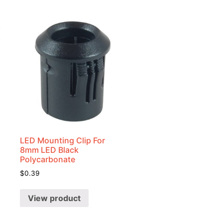
LED Mounting Clip For
8mm LED Black
Polycarbonate
$
0.39
View product