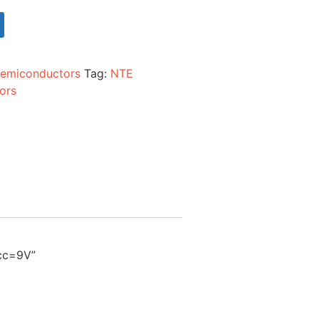
emiconductors
Tag:
NTE
ors
Vcc=9V”