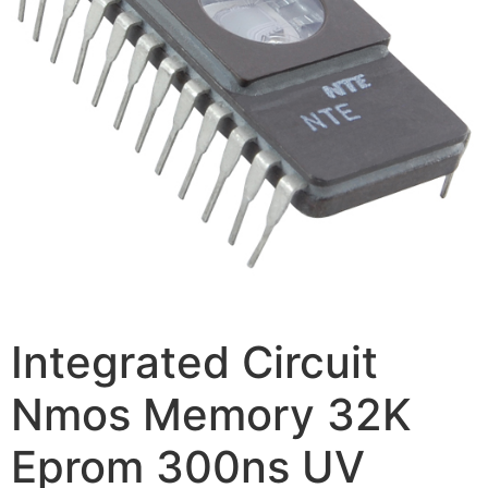
Integrated Circuit
Nmos Memory 32K
Eprom 300ns UV