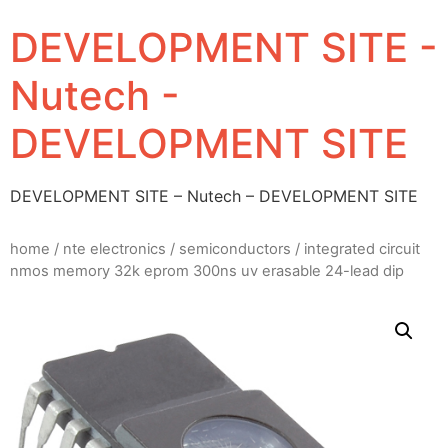
DEVELOPMENT SITE -
Nutech -
DEVELOPMENT SITE
DEVELOPMENT SITE – Nutech – DEVELOPMENT SITE
home
/
nte electronics
/
semiconductors
/ integrated circuit
nmos memory 32k eprom 300ns uv erasable 24-lead dip