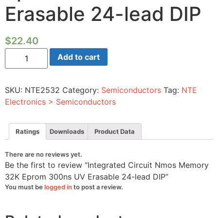
Erasable 24-lead DIP
$
22.40
Integrated
Add to cart
Circuit
Nmos
Memory
32K
SKU:
NTE2532
Category:
Semiconductors
Tag:
NTE
Eprom
300ns
Electronics > Semiconductors
UV
Erasable
24-
lead
Ratings
Downloads
Product Data
DIP
quantity
There are no reviews yet.
Be the first to review “Integrated Circuit Nmos Memory
32K Eprom 300ns UV Erasable 24-lead DIP”
You must be
logged in
to post a review.