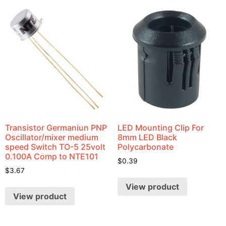
Transistor Germaniun PNP
LED Mounting Clip For
Oscillator/mixer medium
8mm LED Black
speed Switch TO-5 25volt
Polycarbonate
0.100A Comp to NTE101
$
0.39
$
3.67
View product
View product