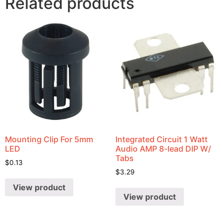
Related products
Mounting Clip For 5mm
Integrated Circuit 1 Watt
LED
Audio AMP 8-lead DIP W/
Tabs
$
0.13
$
3.29
View product
View product