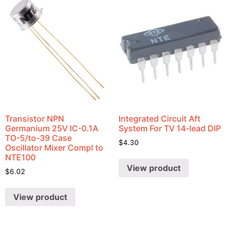
Transistor NPN
Integrated Circuit Aft
Germanium 25V IC-0.1A
System For TV 14-lead DIP
TO-5/to-39 Case
$
4.30
Oscillator Mixer Compl to
NTE100
View product
$
6.02
View product