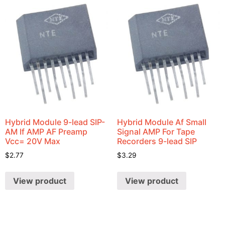
Hybrid Module 9-lead SIP-
Hybrid Module Af Small
AM If AMP AF Preamp
Signal AMP For Tape
Vcc= 20V Max
Recorders 9-lead SIP
$
2.77
$
3.29
View product
View product