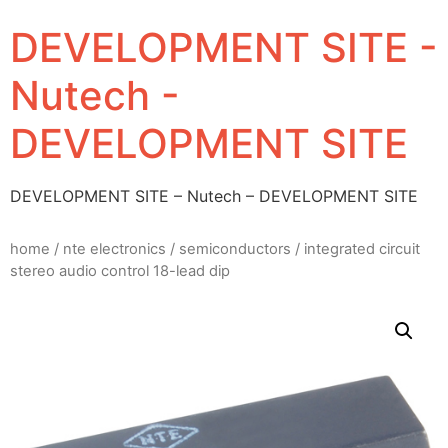
DEVELOPMENT SITE -
Nutech -
DEVELOPMENT SITE
DEVELOPMENT SITE – Nutech – DEVELOPMENT SITE
home
/
nte electronics
/
semiconductors
/ integrated circuit
stereo audio control 18-lead dip