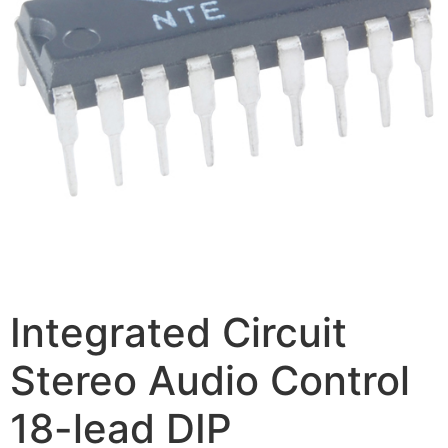
Integrated Circuit
Stereo Audio Control
18-lead DIP