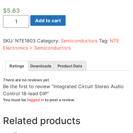
$
5.63
Integrated
Add to cart
Circuit
Stereo
Audio
Control
SKU:
NTE1803
Category:
Semiconductors
Tag:
NTE
18-
lead
Electronics > Semiconductors
DIP
quantity
Ratings
Downloads
Product Data
There are no reviews yet.
Be the first to review “Integrated Circuit Stereo Audio
Control 18-lead DIP”
You must be
logged in
to post a review.
Related products