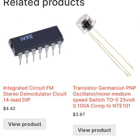
Related products
Integrated Circuit FM
Transistor Germaniun PNP
Stereo Demodulator Cicuit
Oscillator/mixer medium
14-lead DIP
speed Switch TO-5 25volt
0.100A Comp to NTE101
$
4.42
$
3.67
View product
View product