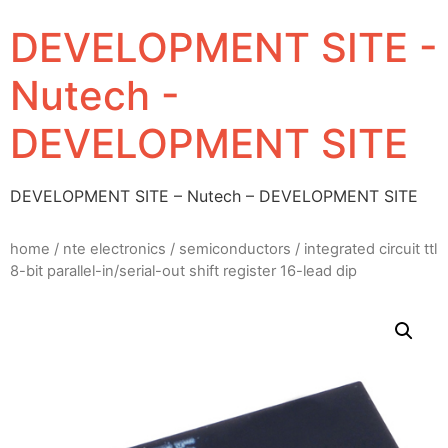
DEVELOPMENT SITE -
Nutech -
DEVELOPMENT SITE
DEVELOPMENT SITE – Nutech – DEVELOPMENT SITE
home
/
nte electronics
/
semiconductors
/ integrated circuit ttl
8-bit parallel-in/serial-out shift register 16-lead dip