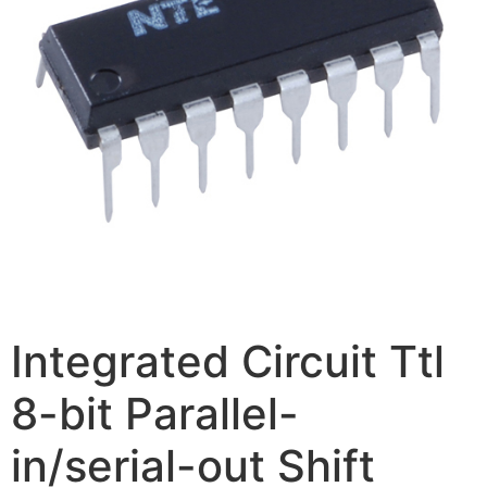
Integrated Circuit Ttl
8-bit Parallel-
in/serial-out Shift