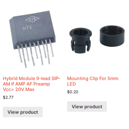
Hybrid Module 9-lead SIP-
Mounting Clip For 5mm
AM If AMP AF Preamp
LED
Vcc= 20V Max
$
0.20
$
2.77
View product
View product