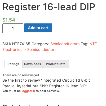
Register 16-lead DIP
$
1.54
Integrated
Add to cart
Circuit
Ttl
8-
bit
SKU:
NTE74165
Category:
Semiconductors
Tag:
NTE
Parallel-
in/serial-
Electronics > Semiconductors
out
Shift
Register
16-
Ratings
Downloads
Product Data
lead
DIP
quantity
There are no reviews yet.
Be the first to review “Integrated Circuit Ttl 8-bit
Parallel-in/serial-out Shift Register 16-lead DIP”
You must be
logged in
to post a review.