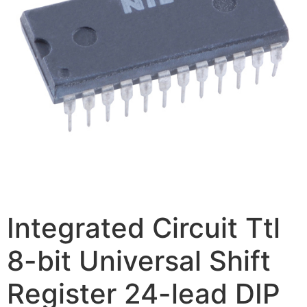
Integrated Circuit Ttl
8-bit Universal Shift
Register 24-lead DIP