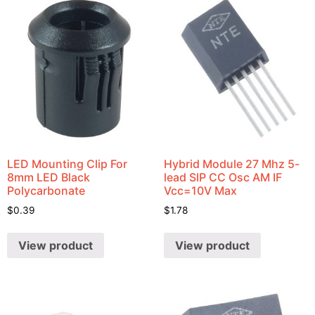
LED Mounting Clip For
Hybrid Module 27 Mhz 5-
8mm LED Black
lead SIP CC Osc AM IF
Polycarbonate
Vcc=10V Max
$
0.39
$
1.78
View product
View product