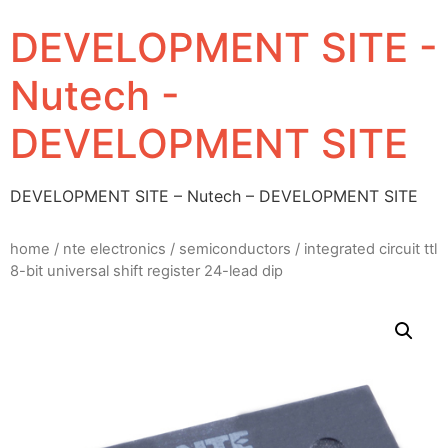
DEVELOPMENT SITE -
Nutech -
DEVELOPMENT SITE
DEVELOPMENT SITE – Nutech – DEVELOPMENT SITE
home
/
nte electronics
/
semiconductors
/ integrated circuit ttl
8-bit universal shift register 24-lead dip