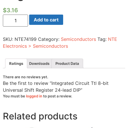
$
3.16
Integrated
Add to cart
Circuit
Ttl
8-
bit
SKU:
NTE74199
Category:
Semiconductors
Tag:
NTE
Universal
Shift
Electronics > Semiconductors
Register
24-
lead
DIP
Ratings
Downloads
Product Data
quantity
There are no reviews yet.
Be the first to review “Integrated Circuit Ttl 8-bit
Universal Shift Register 24-lead DIP”
You must be
logged in
to post a review.
Related products