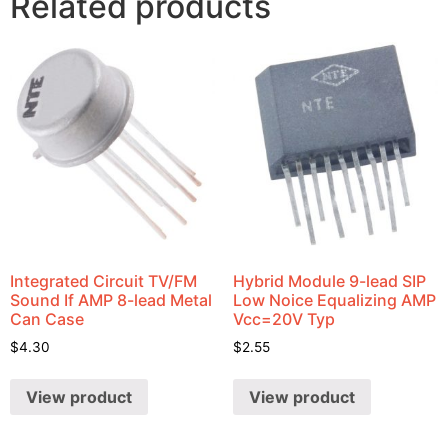
Related products
Integrated Circuit TV/FM
Hybrid Module 9-lead SIP
Sound If AMP 8-lead Metal
Low Noice Equalizing AMP
Can Case
Vcc=20V Typ
$
4.30
$
2.55
View product
View product