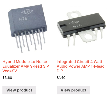
Hybrid Module Lo Noise
Integrated Circuit 4 Watt
Equalizer AMP 9-lead SIP
Audio Power AMP 14-lead
Vcc=9V
DIP
$
3.60
$
1.40
View product
View product