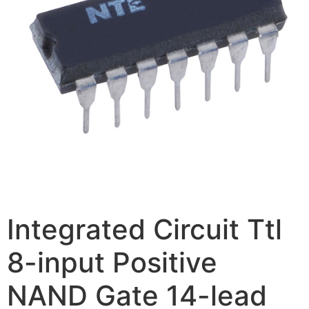
Integrated Circuit Ttl
8-input Positive
NAND Gate 14-lead