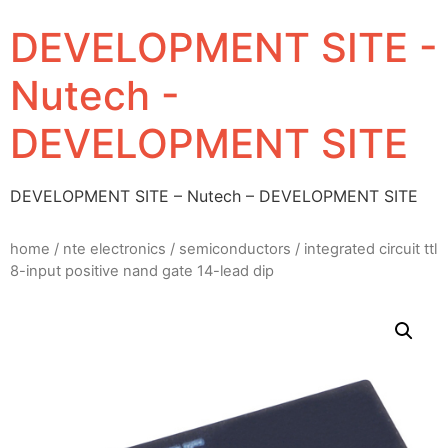
DEVELOPMENT SITE -
Nutech -
DEVELOPMENT SITE
DEVELOPMENT SITE – Nutech – DEVELOPMENT SITE
home
/
nte electronics
/
semiconductors
/ integrated circuit ttl
8-input positive nand gate 14-lead dip