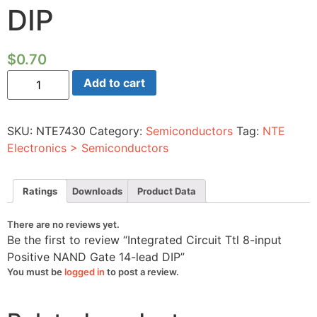
DIP
$
0.70
Integrated
Add to cart
Circuit
Ttl
8-
input
SKU:
NTE7430
Category:
Semiconductors
Tag:
NTE
Positive
NAND
Electronics > Semiconductors
Gate
14-
lead
DIP
Ratings
Downloads
Product Data
quantity
There are no reviews yet.
Be the first to review “Integrated Circuit Ttl 8-input
Positive NAND Gate 14-lead DIP”
You must be
logged in
to post a review.