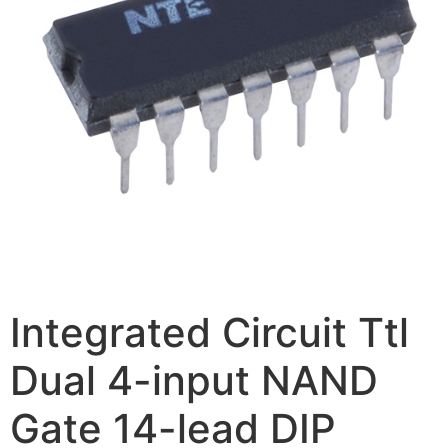
Integrated Circuit Ttl
Dual 4-input NAND
Gate 14-lead DIP