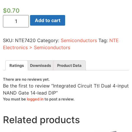
$
0.70
Integrated
Add to cart
Circuit
Ttl
Dual
4-
SKU:
NTE7420
Category:
Semiconductors
Tag:
NTE
input
NAND
Electronics > Semiconductors
Gate
14-
lead
DIP
Ratings
Downloads
Product Data
quantity
There are no reviews yet.
Be the first to review “Integrated Circuit Ttl Dual 4-input
NAND Gate 14-lead DIP”
You must be
logged in
to post a review.
Related products