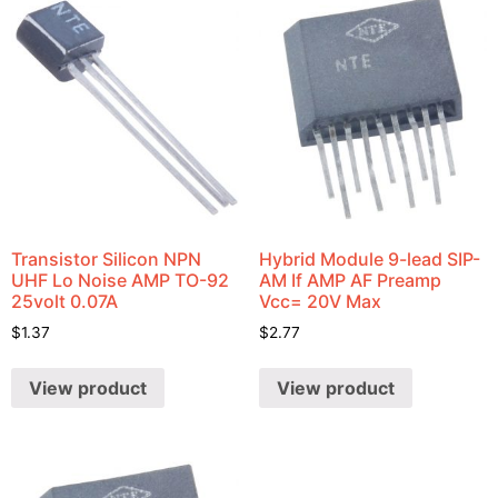
Transistor Silicon NPN
Hybrid Module 9-lead SIP-
UHF Lo Noise AMP TO-92
AM If AMP AF Preamp
25volt 0.07A
Vcc= 20V Max
$
1.37
$
2.77
View product
View product