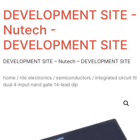
DEVELOPMENT SITE -
Nutech -
DEVELOPMENT SITE
DEVELOPMENT SITE – Nutech – DEVELOPMENT SITE
home
/
nte electronics
/
semiconductors
/ integrated circuit ttl
dual 4-input nand gate 14-lead dip