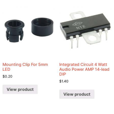
Mounting Clip For 5mm
Integrated Circuit 4 Watt
LED
Audio Power AMP 14-lead
DIP
$
0.20
$
1.40
View product
View product