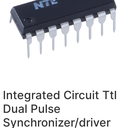
Integrated Circuit Ttl
Dual Pulse
Synchronizer/driver