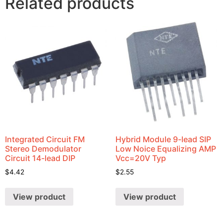
Related products
Integrated Circuit FM
Hybrid Module 9-lead SIP
Stereo Demodulator
Low Noice Equalizing AMP
Circuit 14-lead DIP
Vcc=20V Typ
$
4.42
$
2.55
View product
View product