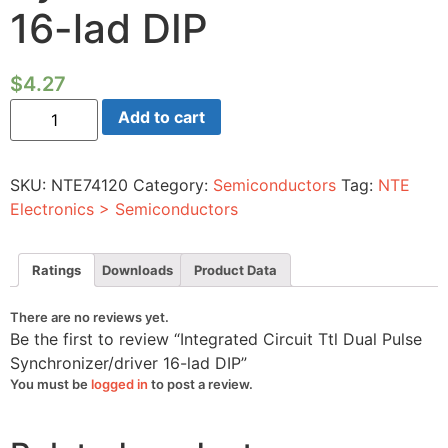
16-lad DIP
$
4.27
Integrated
Add to cart
Circuit
Ttl
Dual
Pulse
SKU:
NTE74120
Category:
Semiconductors
Tag:
NTE
Synchronizer/driver
16-
Electronics > Semiconductors
lad
DIP
quantity
Ratings
Downloads
Product Data
There are no reviews yet.
Be the first to review “Integrated Circuit Ttl Dual Pulse
Synchronizer/driver 16-lad DIP”
You must be
logged in
to post a review.