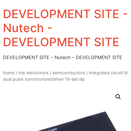
DEVELOPMENT SITE -
Nutech -
DEVELOPMENT SITE
DEVELOPMENT SITE – Nutech – DEVELOPMENT SITE
home
/
nte electronics
/
semiconductors
/ integrated circuit ttl
dual pulse synchronizer/driver 16-lad dip