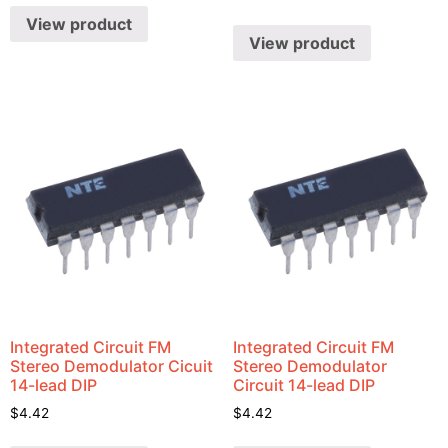
View product
View product
Integrated Circuit FM
Integrated Circuit FM
Stereo Demodulator Cicuit
Stereo Demodulator
14-lead DIP
Circuit 14-lead DIP
$
4.42
$
4.42