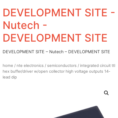
DEVELOPMENT SITE -
Nutech -
DEVELOPMENT SITE
DEVELOPMENT SITE – Nutech – DEVELOPMENT SITE
home
/
nte electronics
/
semiconductors
/ integrated circuit ttl
hex buffer/driver w/open collector high voltage outputs 14-
lead dip