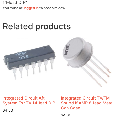
14-lead DIP”
You must be
logged in
to post a review.
Related products
Integrated Circuit Aft
Integrated Circuit TV/FM
System For TV 14-lead DIP
Sound If AMP 8-lead Metal
Can Case
$
4.30
$
4.30