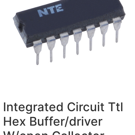
Integrated Circuit Ttl
Hex Buffer/driver