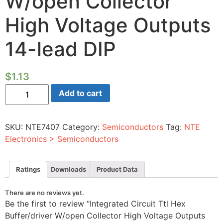
W/open Collector
High Voltage Outputs
14-lead DIP
$
1.13
Integrated
Add to cart
Circuit
Ttl
Hex
Buffer/driver
SKU:
NTE7407
Category:
Semiconductors
Tag:
NTE
W/open
Collector
Electronics > Semiconductors
High
Voltage
Outputs
14-
Ratings
Downloads
Product Data
lead
DIP
quantity
There are no reviews yet.
Be the first to review “Integrated Circuit Ttl Hex
Buffer/driver W/open Collector High Voltage Outputs