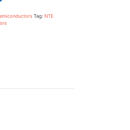
emiconductors
Tag:
NTE
ors