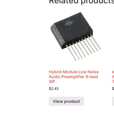
Related product
Hybrid Module Low Noise
I
Audio Preamplifier 9-lead
SIP
$
2.45
View product