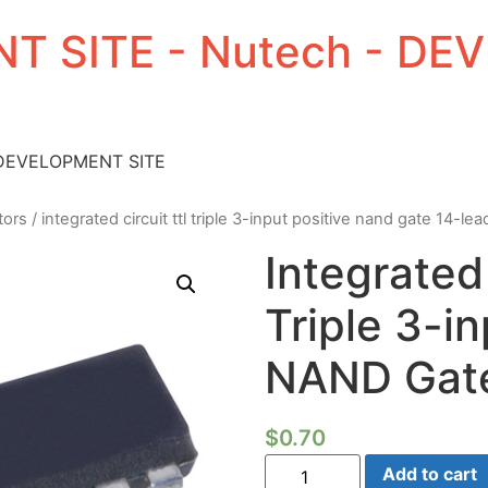
T SITE - Nutech - D
 DEVELOPMENT SITE
tors
/ integrated circuit ttl triple 3-input positive nand gate 14-lea
Integrated 
Triple 3-in
NAND Gate
$
0.70
Integrated
Add to cart
Circuit