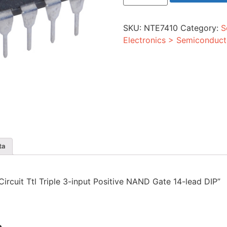
Ttl
Triple
3-
SKU:
NTE7410
Category:
S
input
Positive
Electronics > Semiconduct
NAND
Gate
14-
lead
DIP
quantity
ta
 Circuit Ttl Triple 3-input Positive NAND Gate 14-lead DIP”