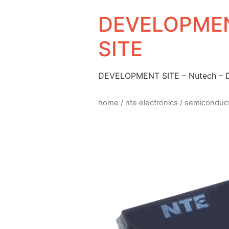
DEVELOPMEN
SITE
DEVELOPMENT SITE – Nutech –
home
/
nte electronics
/
semiconduc