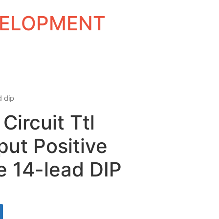
EVELOPMENT
d dip
Circuit Ttl
put Positive
 14-lead DIP