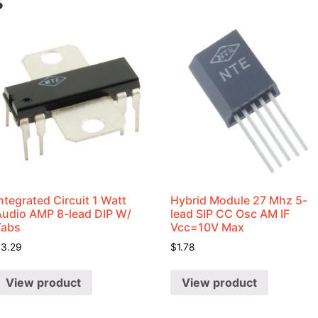
s
ntegrated Circuit 1 Watt
Hybrid Module 27 Mhz 5-
Audio AMP 8-lead DIP W/
lead SIP CC Osc AM IF
Tabs
Vcc=10V Max
$
3.29
$
1.78
View product
View product