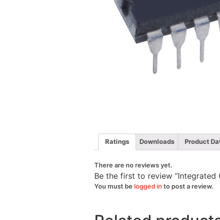
Ratings
Downloads
Product Da
There are no reviews yet.
Be the first to review “Integrated
You must be
logged in
to post a review.