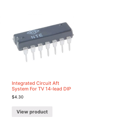
Integrated Circuit Aft
System For TV 14-lead DIP
$
4.30
View product