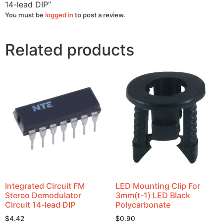
14-lead DIP”
You must be
logged in
to post a review.
Related products
Integrated Circuit FM
LED Mounting Clip For
Stereo Demodulator
3mm(t-1) LED Black
Circuit 14-lead DIP
Polycarbonate
$
4.42
$
0.90