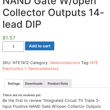
NAND Gate W/open
Collector Outputs 14-
lead DIP
$
1.57
Integrated
Add to cart
Circuit
Ttl
Triple
3-
SKU:
NTE7412
Category:
Semiconductors
Tag:
NTE
input
Positive
Electronics > Semiconductors
NAND
Gate
W/open
Collector
Ratings
Downloads
Product Data
Outputs
14-
lead
There are no reviews yet.
DIP
Be the first to review “Integrated Circuit Ttl Triple 3-
quantity
input Positive NAND Gate W/open Collector Outputs