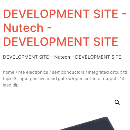
DEVELOPMENT SITE -
Nutech -
DEVELOPMENT SITE
DEVELOPMENT SITE – Nutech – DEVELOPMENT SITE
home
/
nte electronics
/
semiconductors
/ integrated circuit ttl
triple 3-input positive nand gate w/open collector outputs 14-
lead dip