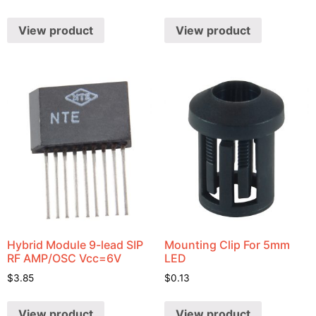
View product
View product
Hybrid Module 9-lead SIP
Mounting Clip For 5mm
RF AMP/OSC Vcc=6V
LED
$
3.85
$
0.13
View product
View product