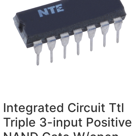
Integrated Circuit Ttl
Triple 3-input Positive