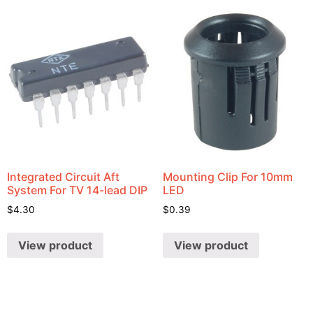
Integrated Circuit Aft
Mounting Clip For 10mm
System For TV 14-lead DIP
LED
$
4.30
$
0.39
View product
View product