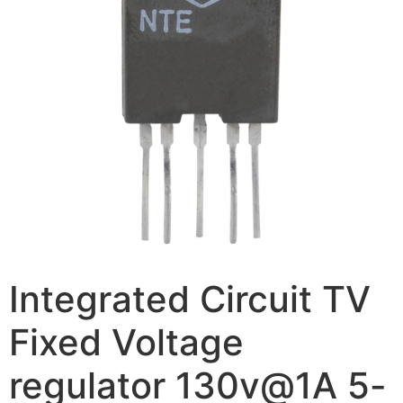
Integrated Circuit TV
Fixed Voltage
regulator 130v@1A 5-