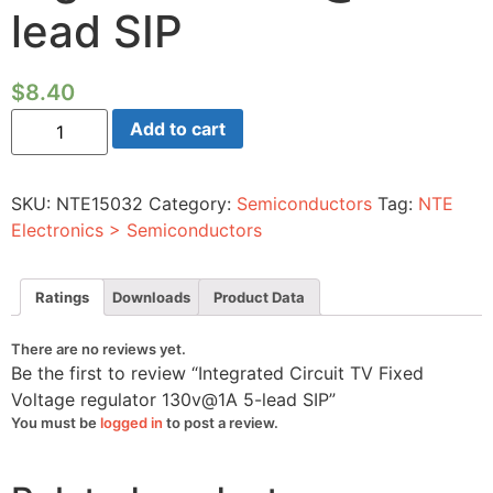
lead SIP
$
8.40
Integrated
Add to cart
Circuit
TV
Fixed
Voltage
SKU:
NTE15032
Category:
Semiconductors
Tag:
NTE
regulator
130v@1A
Electronics > Semiconductors
5-
lead
SIP
quantity
Ratings
Downloads
Product Data
There are no reviews yet.
Be the first to review “Integrated Circuit TV Fixed
Voltage regulator 130v@1A 5-lead SIP”
You must be
logged in
to post a review.