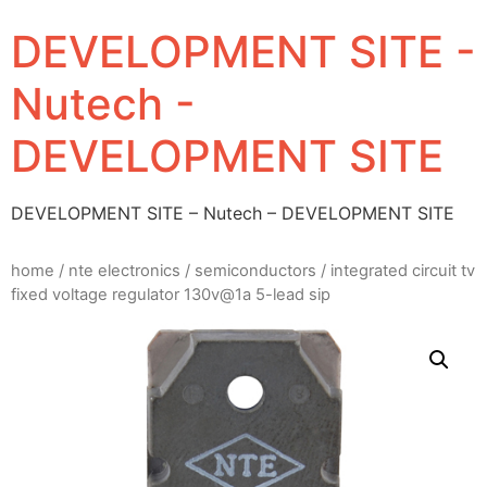
DEVELOPMENT SITE -
Nutech -
DEVELOPMENT SITE
DEVELOPMENT SITE – Nutech – DEVELOPMENT SITE
home
/
nte electronics
/
semiconductors
/ integrated circuit tv
fixed voltage regulator 130v@1a 5-lead sip