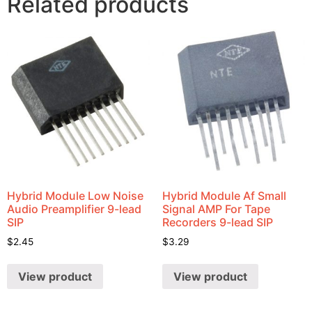
Related products
Hybrid Module Low Noise
Hybrid Module Af Small
Audio Preamplifier 9-lead
Signal AMP For Tape
SIP
Recorders 9-lead SIP
$
2.45
$
3.29
View product
View product