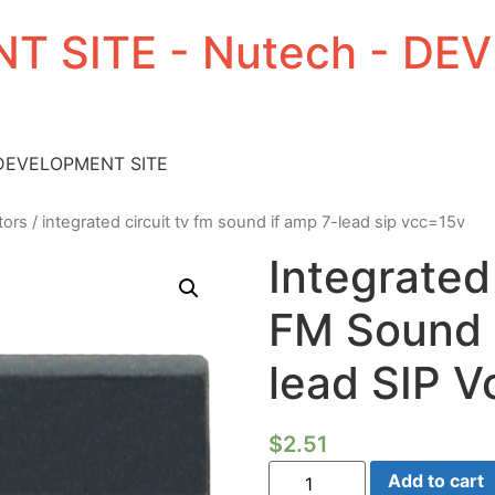
T SITE - Nutech - D
 DEVELOPMENT SITE
tors
/ integrated circuit tv fm sound if amp 7-lead sip vcc=15v
Integrated
FM Sound 
lead SIP 
$
2.51
Integrated
Add to cart
Circuit