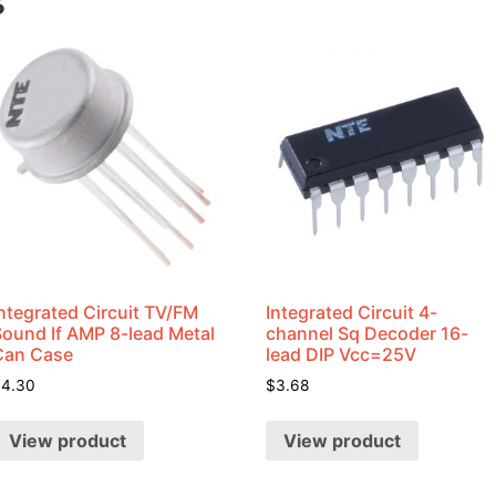
s
ntegrated Circuit TV/FM
Integrated Circuit 4-
Sound If AMP 8-lead Metal
channel Sq Decoder 16-
Can Case
lead DIP Vcc=25V
$
4.30
$
3.68
View product
View product