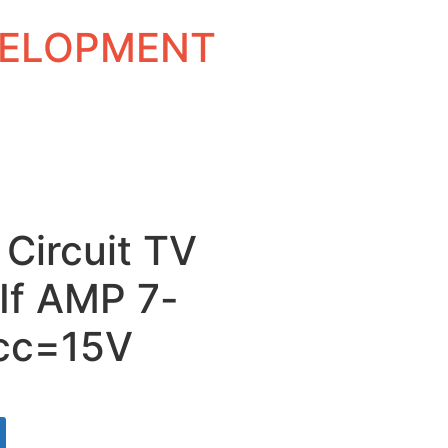
EVELOPMENT
 Circuit TV
If AMP 7-
Vcc=15V