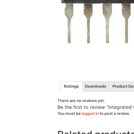
Ratings
Downloads
Product Da
There are no reviews yet.
Be the first to review “Integrate
You must be
logged in
to post a review.