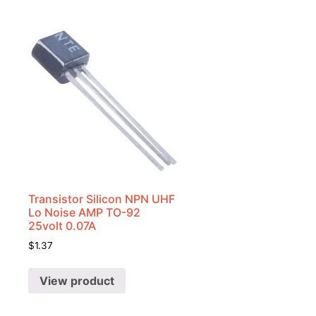
Transistor Silicon NPN UHF
Lo Noise AMP TO-92
25volt 0.07A
$
1.37
View product