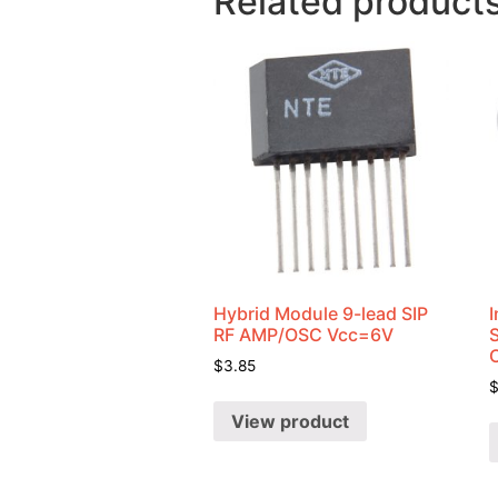
Related product
Hybrid Module 9-lead SIP
I
RF AMP/OSC Vcc=6V
$
3.85
View product