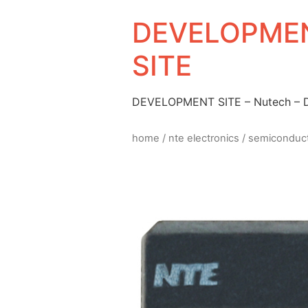
DEVELOPMEN
SITE
DEVELOPMENT SITE – Nutech –
home
/
nte electronics
/
semiconduc