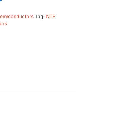
emiconductors
Tag:
NTE
ors