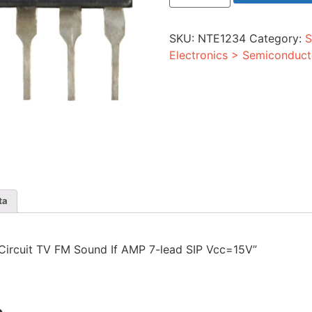
TV
FM
Sound
SKU:
NTE1234
Category:
S
If
AMP
Electronics > Semiconduct
7-
lead
SIP
Vcc=15V
quantity
ta
d Circuit TV FM Sound If AMP 7-lead SIP Vcc=15V”