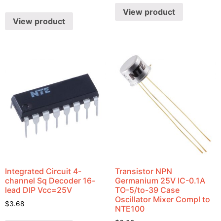
View product
View product
Integrated Circuit 4-
Transistor NPN
channel Sq Decoder 16-
Germanium 25V IC-0.1A
lead DIP Vcc=25V
TO-5/to-39 Case
Oscillator Mixer Compl to
$
3.68
NTE100