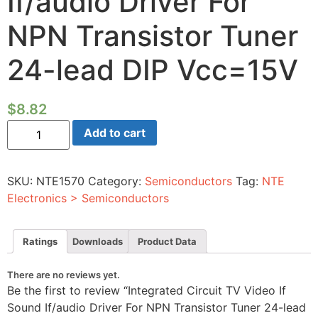
If/audio Driver For
NPN Transistor Tuner
24-lead DIP Vcc=15V
$
8.82
Integrated
Add to cart
Circuit
TV
Video
If
SKU:
NTE1570
Category:
Semiconductors
Tag:
NTE
Sound
If/audio
Electronics > Semiconductors
Driver
For
NPN
Transistor
Ratings
Downloads
Product Data
Tuner
24-
lead
There are no reviews yet.
DIP
Be the first to review “Integrated Circuit TV Video If
Vcc=15V
quantity
Sound If/audio Driver For NPN Transistor Tuner 24-lead