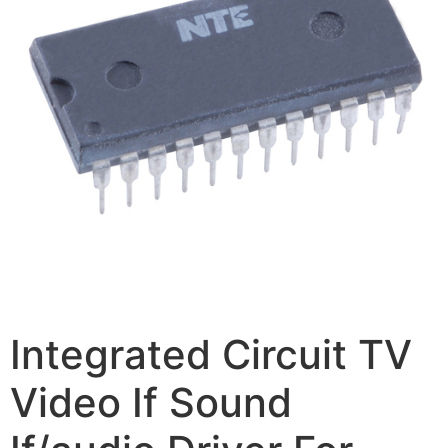
Integrated Circuit TV
Video If Sound