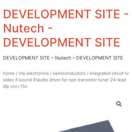
DEVELOPMENT SITE -
Nutech -
DEVELOPMENT SITE
DEVELOPMENT SITE – Nutech – DEVELOPMENT SITE
home
/
nte electronics
/
semiconductors
/ integrated circuit tv
video if sound if/audio driver for npn transistor tuner 24-lead
dip vcc=15v