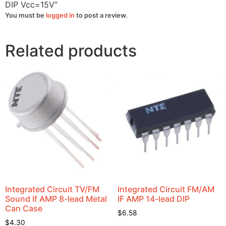
DIP Vcc=15V”
You must be
logged in
to post a review.
Related products
Integrated Circuit TV/FM
Integrated Circuit FM/AM
Sound If AMP 8-lead Metal
IF AMP 14-lead DIP
Can Case
$
6.58
$
4.30