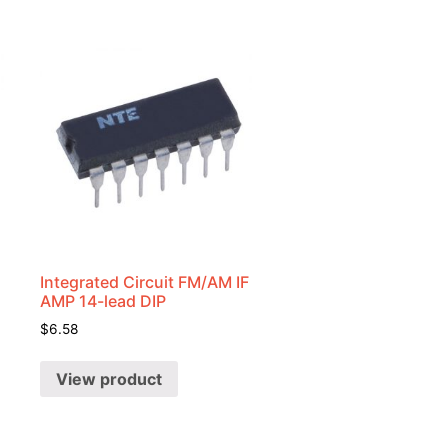
Integrated Circuit FM/AM IF
AMP 14-lead DIP
$
6.58
View product