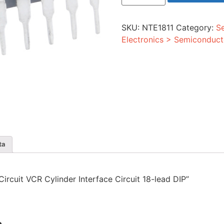
VCR
Cylinder
Interface
SKU:
NTE1811
Category:
S
Circuit
18-
Electronics > Semiconduct
lead
DIP
quantity
ta
 Circuit VCR Cylinder Interface Circuit 18-lead DIP”