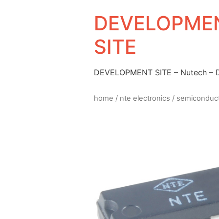
DEVELOPMEN
SITE
DEVELOPMENT SITE – Nutech –
home
/
nte electronics
/
semiconduc