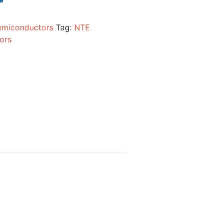
emiconductors
Tag:
NTE
ors