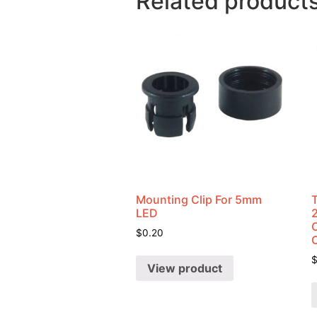
Related product
Mounting Clip For 5mm
LED
C
$
0.20
View product