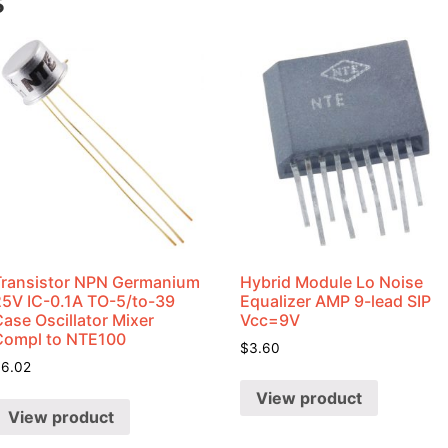
s
Transistor NPN Germanium
Hybrid Module Lo Noise
25V IC-0.1A TO-5/to-39
Equalizer AMP 9-lead SIP
ase Oscillator Mixer
Vcc=9V
Compl to NTE100
$
3.60
$
6.02
View product
View product