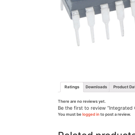
Ratings
Downloads
Product Da
There are no reviews yet.
Be the first to review “Integrated
You must be
logged in
to post a review.