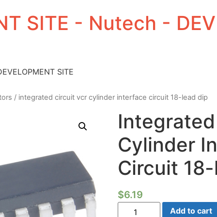
T SITE - Nutech - D
 DEVELOPMENT SITE
tors
/ integrated circuit vcr cylinder interface circuit 18-lead dip
Integrated
Cylinder I
Circuit 18
$
6.19
Integrated
Add to cart
Circuit