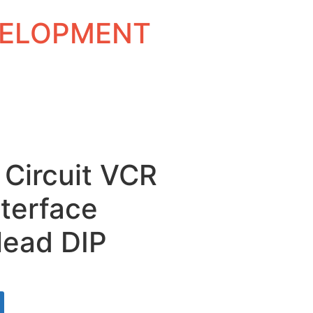
EVELOPMENT
 Circuit VCR
nterface
-lead DIP