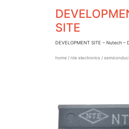
DEVELOPMEN
SITE
DEVELOPMENT SITE – Nutech –
home
/
nte electronics
/
semiconduc