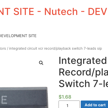
T SITE - Nutech - D
 DEVELOPMENT SITE
tors
/ integrated circuit vcr record/playback switch 7-leads sip
Integrated
Record/pl
Switch 7-l
$
1.68
Integrated
Add to cart
Circuit