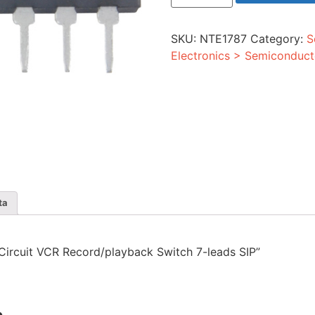
VCR
Record/playback
Switch
SKU:
NTE1787
Category:
S
7-
leads
Electronics > Semiconduct
SIP
quantity
ta
d Circuit VCR Record/playback Switch 7-leads SIP”