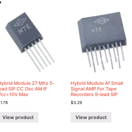
s
Hybrid Module 27 Mhz 5-
Hybrid Module Af Small
lead SIP CC Osc AM IF
Signal AMP For Tape
Vcc=10V Max
Recorders 9-lead SIP
$
1.78
$
3.29
View product
View product