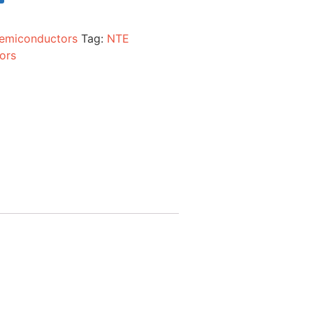
emiconductors
Tag:
NTE
ors