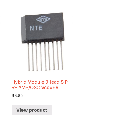
Hybrid Module 9-lead SIP
RF AMP/OSC Vcc=6V
$
3.85
View product