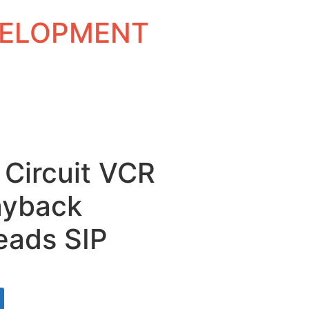
EVELOPMENT
 Circuit VCR
ayback
eads SIP