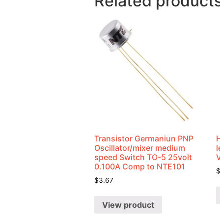
Related product
Transistor Germaniun PNP
Oscillator/mixer medium
speed Switch TO-5 25volt
0.100A Comp to NTE101
$
3.67
View product