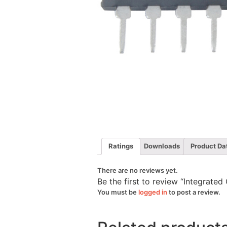
Ratings
Downloads
Product Da
There are no reviews yet.
Be the first to review “Integrate
You must be
logged in
to post a review.