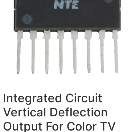
Integrated Circuit
Vertical Deflection
Output For Color TV