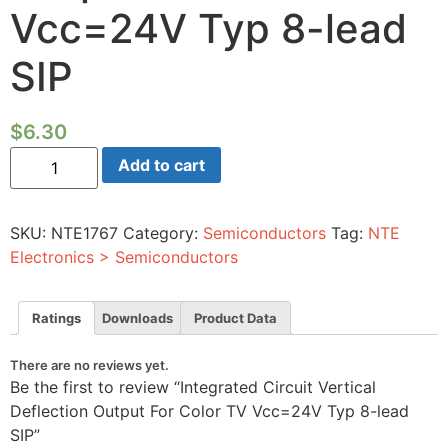
Vcc=24V Typ 8-lead
SIP
$
6.30
Integrated
Add to cart
Circuit
Vertical
Deflection
Output
SKU:
NTE1767
Category:
Semiconductors
Tag:
NTE
For
Color
Electronics > Semiconductors
TV
Vcc=24V
Typ
8-
Ratings
Downloads
Product Data
lead
SIP
quantity
There are no reviews yet.
Be the first to review “Integrated Circuit Vertical
Deflection Output For Color TV Vcc=24V Typ 8-lead
SIP”