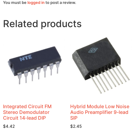
You must be
logged in
to post a review.
Related products
Integrated Circuit FM
Hybrid Module Low Noise
Stereo Demodulator
Audio Preamplifier 9-lead
Circuit 14-lead DIP
SIP
$
4.42
$
2.45