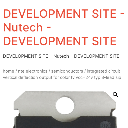
DEVELOPMENT SITE -
Nutech -
DEVELOPMENT SITE
DEVELOPMENT SITE – Nutech – DEVELOPMENT SITE
home
/
nte electronics
/
semiconductors
/ integrated circuit
vertical deflection output for color tv vcc=24v typ 8-lead sip