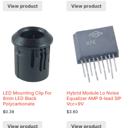
View product
View product
LED Mounting Clip For
Hybrid Module Lo Noise
8mm LED Black
Equalizer AMP 9-lead SIP
Polycarbonate
Vcc=9V
$
0.39
$
3.60
View product
View product