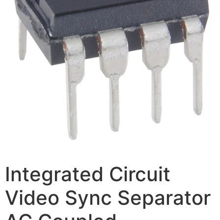
Integrated Circuit
Video Sync Separator