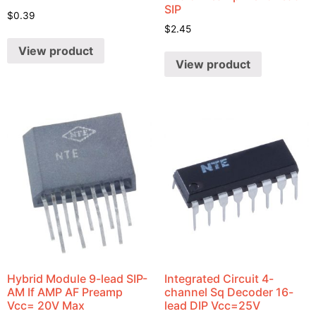
SIP
$
0.39
$
2.45
View product
View product
Hybrid Module 9-lead SIP-
Integrated Circuit 4-
AM If AMP AF Preamp
channel Sq Decoder 16-
Vcc= 20V Max
lead DIP Vcc=25V