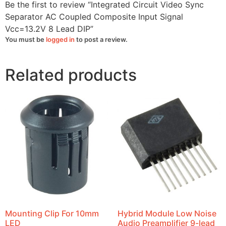
quantity
Be the first to review “Integrated Circuit Video Sync
Separator AC Coupled Composite Input Signal
Vcc=13.2V 8 Lead DIP”
You must be
logged in
to post a review.
Related products
Mounting Clip For 10mm
Hybrid Module Low Noise
LED
Audio Preamplifier 9-lead