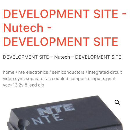
DEVELOPMENT SITE -
Nutech -
DEVELOPMENT SITE
DEVELOPMENT SITE – Nutech – DEVELOPMENT SITE
home
/
nte electronics
/
semiconductors
/ integrated circuit
video sync separator ac coupled composite input signal
vcc=13.2v 8 lead dip