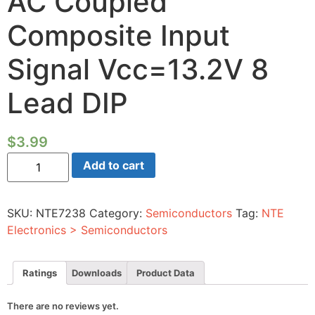
AC Coupled
Composite Input
Signal Vcc=13.2V 8
Lead DIP
$
3.99
Integrated
Add to cart
Circuit
Video
Sync
Separator
SKU:
NTE7238
Category:
Semiconductors
Tag:
NTE
AC
Coupled
Electronics > Semiconductors
Composite
Input
Signal
Vcc=13.2V
Ratings
Downloads
Product Data
8
Lead
DIP
There are no reviews yet.