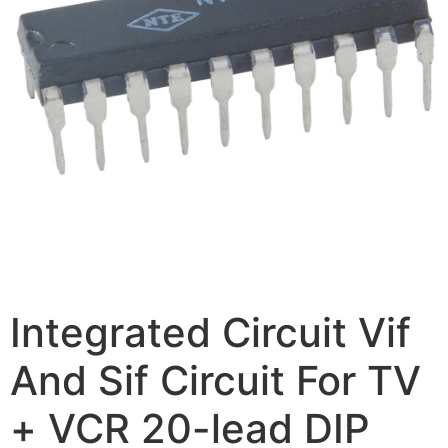
Integrated Circuit Vif
And Sif Circuit For TV
+ VCR 20-lead DIP