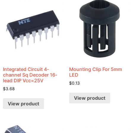
Integrated Circuit 4-
Mounting Clip For 5mm
channel Sq Decoder 16-
LED
lead DIP Vcc=25V
$
0.13
$
3.68
View product
View product