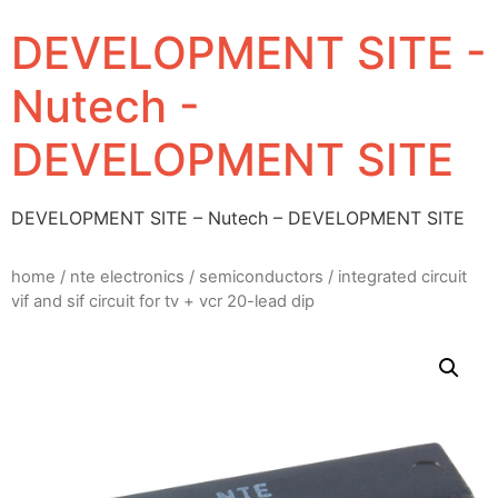
DEVELOPMENT SITE -
Nutech -
DEVELOPMENT SITE
DEVELOPMENT SITE – Nutech – DEVELOPMENT SITE
home
/
nte electronics
/
semiconductors
/ integrated circuit
vif and sif circuit for tv + vcr 20-lead dip