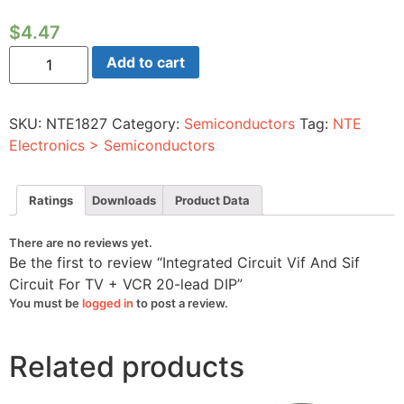
$
4.47
Integrated
Add to cart
Circuit
Vif
And
Sif
SKU:
NTE1827
Category:
Semiconductors
Tag:
NTE
Circuit
For
Electronics > Semiconductors
TV
+
VCR
20-
Ratings
Downloads
Product Data
lead
DIP
quantity
There are no reviews yet.
Be the first to review “Integrated Circuit Vif And Sif
Circuit For TV + VCR 20-lead DIP”
You must be
logged in
to post a review.
Related products