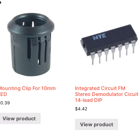
s
Mounting Clip For 10mm
Integrated Circuit FM
LED
Stereo Demodulator Cicuit
14-lead DIP
$
0.39
$
4.42
View product
View product