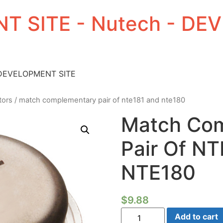
T SITE - Nutech - D
 DEVELOPMENT SITE
tors
/ match complementary pair of nte181 and nte180
Match Co
Pair Of N
NTE180
$
9.88
Match
Add to cart
Complementary