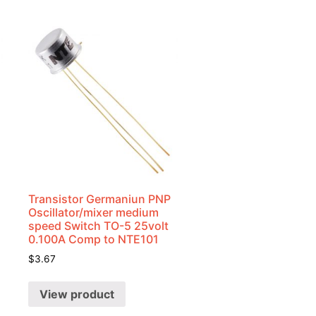
Transistor Germaniun PNP
Oscillator/mixer medium
speed Switch TO-5 25volt
0.100A Comp to NTE101
$
3.67
View product