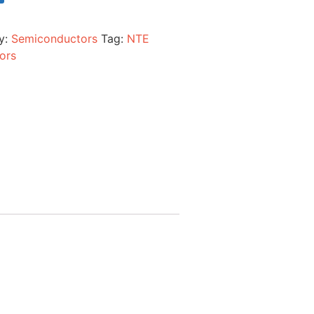
y:
Semiconductors
Tag:
NTE
ors