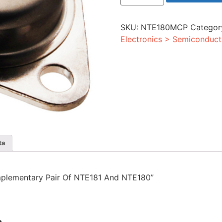
Pair
Of
NTE181
SKU:
NTE180MCP
Categor
And
NTE180
Electronics > Semiconduct
quantity
ta
omplementary Pair Of NTE181 And NTE180”