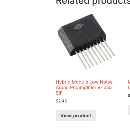
Related product
Hybrid Module Low Noise
Audio Preamplifier 9-lead
SIP
$
2.45
View product