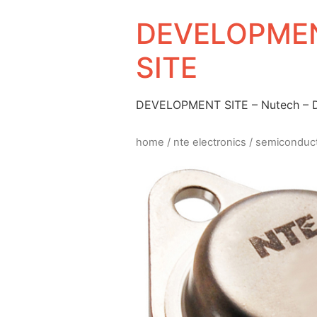
DEVELOPMEN
SITE
DEVELOPMENT SITE – Nutech –
home
/
nte electronics
/
semiconduc