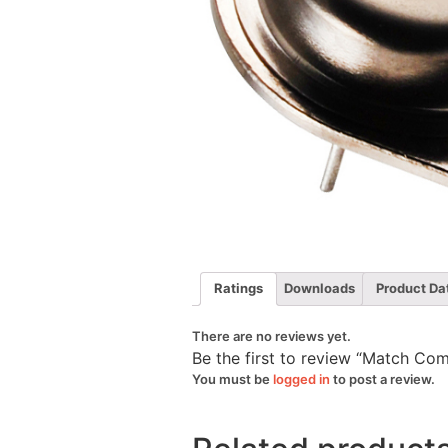
Ratings
Downloads
Product Da
There are no reviews yet.
Be the first to review “Match C
You must be
logged in
to post a review.