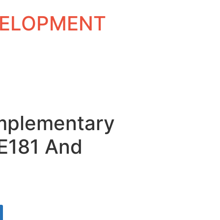
EVELOPMENT
mplementary
TE181 And