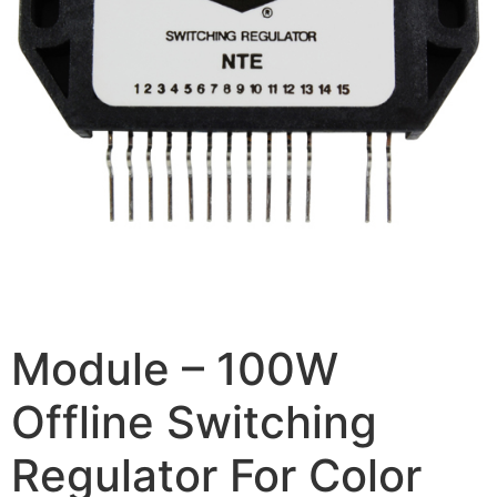
Module – 100W
Offline Switching
Regulator For Color