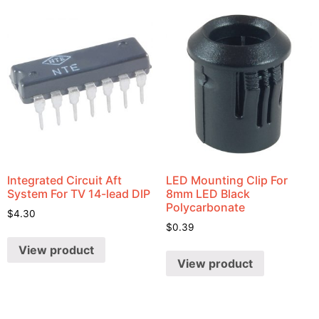
Integrated Circuit Aft
LED Mounting Clip For
System For TV 14-lead DIP
8mm LED Black
Polycarbonate
$
4.30
$
0.39
View product
View product