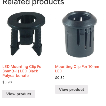
Related products
LED Mounting Clip For
Mounting Clip For 10mm
3mm(t-1) LED Black
LED
Polycarbonate
$
0.39
$
0.90
View product
View product