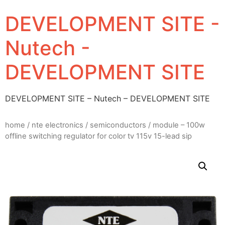
DEVELOPMENT SITE -
Nutech -
DEVELOPMENT SITE
DEVELOPMENT SITE – Nutech – DEVELOPMENT SITE
home
/
nte electronics
/
semiconductors
/ module – 100w
offline switching regulator for color tv 115v 15-lead sip