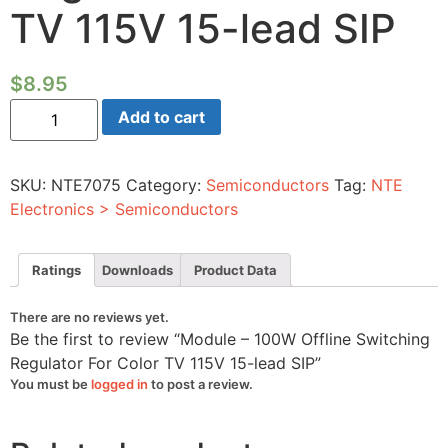
TV 115V 15-lead SIP
$
8.95
Module
Add to cart
-
100W
Offline
Switching
SKU:
NTE7075
Category:
Semiconductors
Tag:
NTE
Regulator
For
Electronics > Semiconductors
Color
TV
115V
15-
Ratings
Downloads
Product Data
lead
SIP
quantity
There are no reviews yet.
Be the first to review “Module – 100W Offline Switching
Regulator For Color TV 115V 15-lead SIP”
You must be
logged in
to post a review.