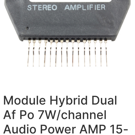
Module Hybrid Dual
Af Po 7W/channel
Audio Power AMP 15-