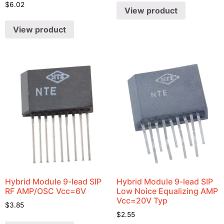
$
6.02
View product
View product
Hybrid Module 9-lead SIP
Hybrid Module 9-lead SIP
RF AMP/OSC Vcc=6V
Low Noice Equalizing AMP
Vcc=20V Typ
$
3.85
$
2.55