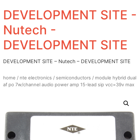
DEVELOPMENT SITE -
Nutech -
DEVELOPMENT SITE
DEVELOPMENT SITE – Nutech – DEVELOPMENT SITE
home
/
nte electronics
/
semiconductors
/ module hybrid dual
af po 7w/channel audio power amp 15-lead sip vcc=39v max