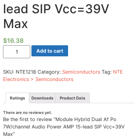
lead SIP Vcc=39V
Max
$
16.38
Module
Add to cart
Hybrid
Dual
Af
Po
SKU:
NTE1218
Category:
Semiconductors
Tag:
NTE
7W/channel
Audio
Electronics > Semiconductors
Power
AMP
15-
lead
Ratings
Downloads
Product Data
SIP
Vcc=39V
Max
There are no reviews yet.
quantity
Be the first to review “Module Hybrid Dual Af Po
7W/channel Audio Power AMP 15-lead SIP Vcc=39V
Max”