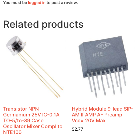
You must be
logged in
to post a review.
Related products
Transistor NPN
Hybrid Module 9-lead SIP-
Germanium 25V IC-0.1A
AM If AMP AF Preamp
TO-5/to-39 Case
Vcc= 20V Max
Oscillator Mixer Compl to
$
2.77
NTE100