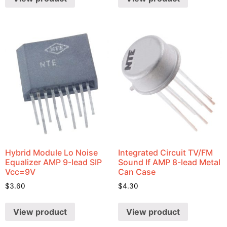
Hybrid Module Lo Noise
Integrated Circuit TV/FM
Equalizer AMP 9-lead SIP
Sound If AMP 8-lead Metal
Vcc=9V
Can Case
$
3.60
$
4.30
View product
View product