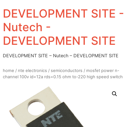
DEVELOPMENT SITE -
Nutech -
DEVELOPMENT SITE
DEVELOPMENT SITE – Nutech – DEVELOPMENT SITE
home
/
nte electronics
/
semiconductors
/ mosfet power n-
channel 100v id=12a rds=0.15 ohm to-220 high speed switch