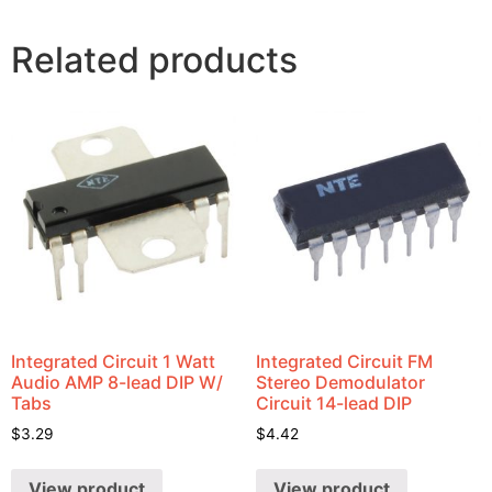
Related products
Integrated Circuit 1 Watt
Integrated Circuit FM
Audio AMP 8-lead DIP W/
Stereo Demodulator
Tabs
Circuit 14-lead DIP
$
3.29
$
4.42
View product
View product