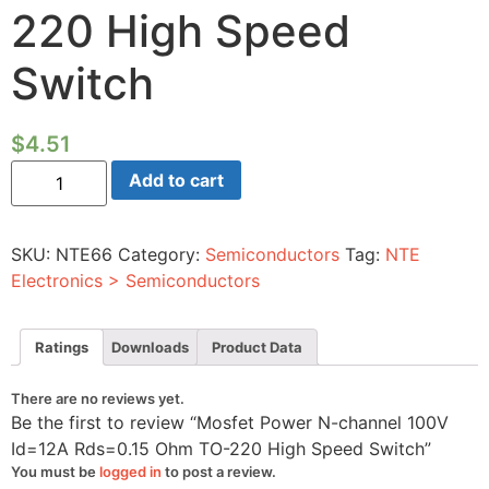
220 High Speed
Switch
$
4.51
Mosfet
Add to cart
Power
N-
channel
100V
SKU:
NTE66
Category:
Semiconductors
Tag:
NTE
Id=12A
Rds=0.15
Electronics > Semiconductors
Ohm
TO-
220
High
Ratings
Downloads
Product Data
Speed
Switch
quantity
There are no reviews yet.
Be the first to review “Mosfet Power N-channel 100V
Id=12A Rds=0.15 Ohm TO-220 High Speed Switch”
You must be
logged in
to post a review.