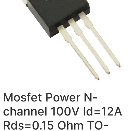
Mosfet Power N-
channel 100V Id=12A
Rds=0.15 Ohm TO-