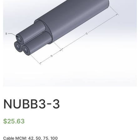
NUBB3-3
$
25.63
Cable MCM: 42, 50, 75, 100