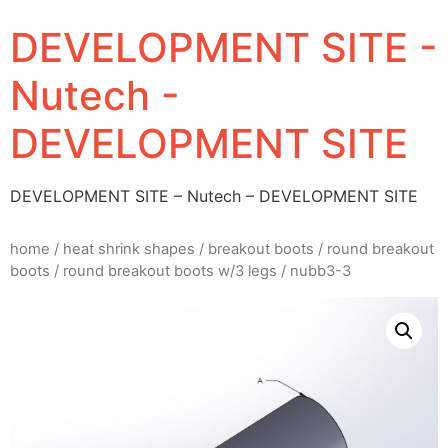
DEVELOPMENT SITE -
Nutech -
DEVELOPMENT SITE
DEVELOPMENT SITE – Nutech – DEVELOPMENT SITE
home
/
heat shrink shapes
/
breakout boots
/
round breakout
boots
/
round breakout boots w/3 legs
/ nubb3-3