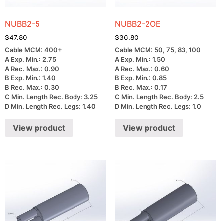
NUBB2-5
NUBB2-2OE
$
47.80
$
36.80
Cable MCM: 400+
Cable MCM: 50, 75, 83, 100
A Exp. Min.: 2.75
A Exp. Min.: 1.50
A Rec. Max.: 0.90
A Rec. Max.: 0.60
B Exp. Min.: 1.40
B Exp. Min.: 0.85
B Rec. Max.: 0.30
B Rec. Max.: 0.17
C Min. Length Rec. Body: 3.25
C Min. Length Rec. Body: 2.5
D Min. Length Rec. Legs: 1.40
D Min. Length Rec. Legs: 1.0
View product
View product