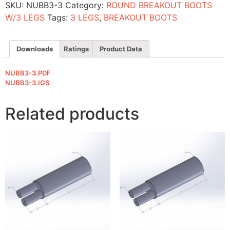
SKU:
NUBB3-3
Category:
ROUND BREAKOUT BOOTS
W/3 LEGS
Tags:
3 LEGS
,
BREAKOUT BOOTS
Downloads
Ratings
Product Data
NUBB3-3.PDF
NUBB3-3.IGS
Related products