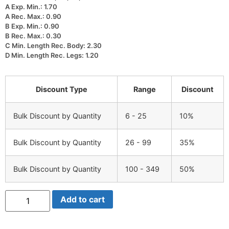
A Exp. Min.: 1.70
A Rec. Max.: 0.90
B Exp. Min.: 0.90
B Rec. Max.: 0.30
C Min. Length Rec. Body: 2.30
D Min. Length Rec. Legs: 1.20
Discount Type
Range
Discount
Bulk Discount by Quantity
6 - 25
10%
Bulk Discount by Quantity
26 - 99
35%
Bulk Discount by Quantity
100 - 349
50%
NUBB3-
Add to cart
3
quantity