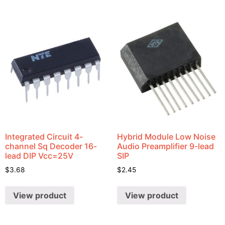
Integrated Circuit 4-
Hybrid Module Low Noise
channel Sq Decoder 16-
Audio Preamplifier 9-lead
lead DIP Vcc=25V
SIP
$
3.68
$
2.45
View product
View product