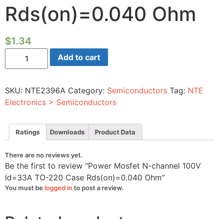
Rds(on)=0.040 Ohm
$
1.34
Power
Add to cart
Mosfet
N-
channel
100V
SKU:
NTE2396A
Category:
Semiconductors
Tag:
NTE
Id=33A
TO-
Electronics > Semiconductors
220
Case
Rds(on)=0.040
Ohm
Ratings
Downloads
Product Data
quantity
There are no reviews yet.
Be the first to review “Power Mosfet N-channel 100V
Id=33A TO-220 Case Rds(on)=0.040 Ohm”
You must be
logged in
to post a review.