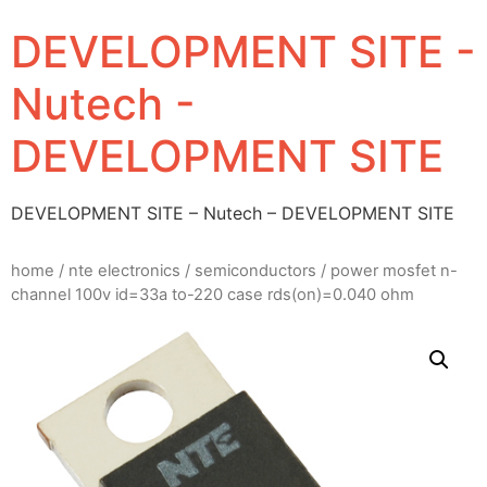
DEVELOPMENT SITE -
Nutech -
DEVELOPMENT SITE
DEVELOPMENT SITE – Nutech – DEVELOPMENT SITE
home
/
nte electronics
/
semiconductors
/ power mosfet n-
channel 100v id=33a to-220 case rds(on)=0.040 ohm