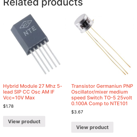
Related products
Hybrid Module 27 Mhz 5-
Transistor Germaniun PNP
lead SIP CC Osc AM IF
Oscillator/mixer medium
Vcc=10V Max
speed Switch TO-5 25volt
0.100A Comp to NTE101
$
1.78
$
3.67
View product
View product