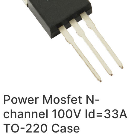
Power Mosfet N-
channel 100V Id=33A
TO-220 Case