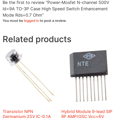
Rds=0.7
Be the first to review “Power-Mosfet N-channel 500V
Ohm
quantity
Id=9A TO-3P Case High Speed Switch Enhancement
Mode Rds=0.7 Ohm”
You must be
logged in
to post a review.
Related products
Transistor NPN
Hybrid Module 9-lead SIP
Germanium 25V IC-0.1A
RF AMP/OSC Vcc=6V