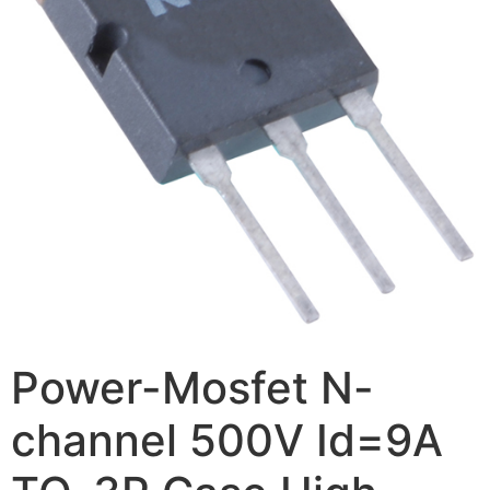
Power-Mosfet N-
channel 500V Id=9A