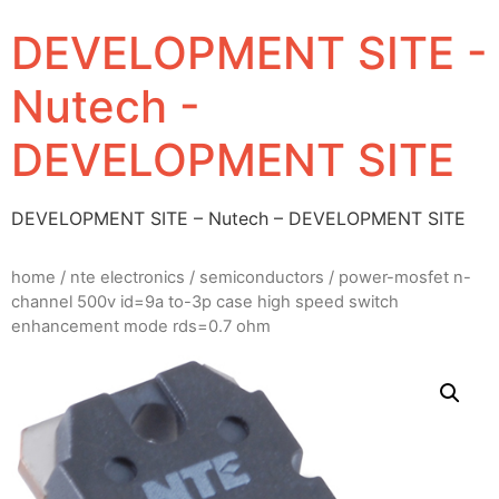
DEVELOPMENT SITE -
Nutech -
DEVELOPMENT SITE
DEVELOPMENT SITE – Nutech – DEVELOPMENT SITE
home
/
nte electronics
/
semiconductors
/ power-mosfet n-
channel 500v id=9a to-3p case high speed switch
enhancement mode rds=0.7 ohm