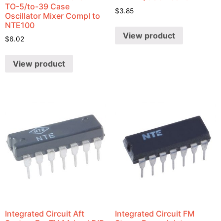
TO-5/to-39 Case
$
3.85
Oscillator Mixer Compl to
NTE100
View product
$
6.02
View product
Integrated Circuit Aft
Integrated Circuit FM