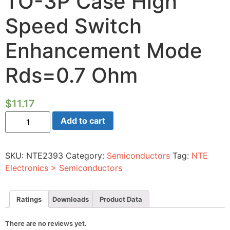
TO-3P Case High
Speed Switch
Enhancement Mode
Rds=0.7 Ohm
$
11.17
Power-
Add to cart
Mosfet
N-
channel
500V
SKU:
NTE2393
Category:
Semiconductors
Tag:
NTE
Id=9A
TO-
Electronics > Semiconductors
3P
Case
High
Speed
Ratings
Downloads
Product Data
Switch
Enhancement
Mode
There are no reviews yet.