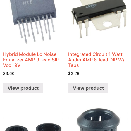
Hybrid Module Lo Noise
Integrated Circuit 1 Watt
Equalizer AMP 9-lead SIP
Audio AMP 8-lead DIP W/
Vcc=9V
Tabs
$
3.60
$
3.29
View product
View product