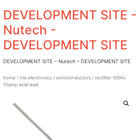
DEVELOPMENT SITE -
Nutech -
DEVELOPMENT SITE
DEVELOPMENT SITE – Nutech – DEVELOPMENT SITE
home
/
nte electronics
/
semiconductors
/ rectifier 1000v
10amp axial lead