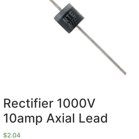
Rectifier 1000V
10amp Axial Lead
$
2.04