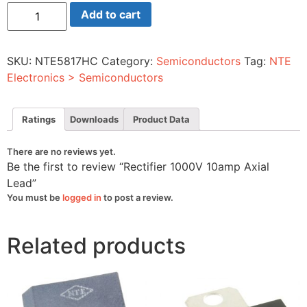
Rectifier
Add to cart
1000V
10amp
Axial
Lead
SKU:
NTE5817HC
Category:
Semiconductors
Tag:
NTE
quantity
Electronics > Semiconductors
Ratings
Downloads
Product Data
There are no reviews yet.
Be the first to review “Rectifier 1000V 10amp Axial
Lead”
You must be
logged in
to post a review.
Related products