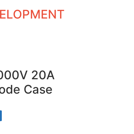
EVELOPMENT
1000V 20A
ode Case