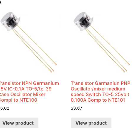
s
Transistor NPN Germanium
Transistor Germaniun PNP
25V IC-0.1A TO-5/to-39
Oscillator/mixer medium
ase Oscillator Mixer
speed Switch TO-5 25volt
Compl to NTE100
0.100A Comp to NTE101
$
6.02
$
3.67
View product
View product