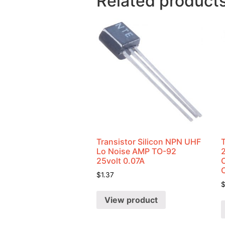
Related product
Transistor Silicon NPN UHF
Lo Noise AMP TO-92
25volt 0.07A
C
$
1.37
View product