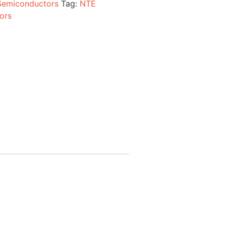
Semiconductors
Tag:
NTE
ors