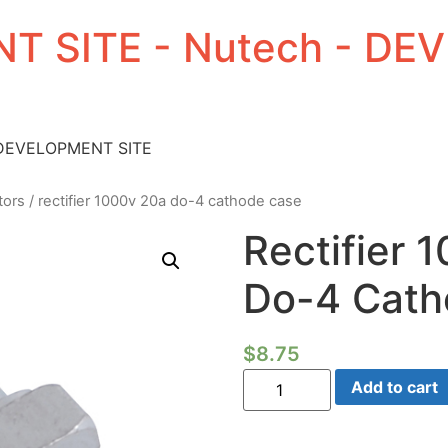
T SITE - Nutech - D
 DEVELOPMENT SITE
tors
/ rectifier 1000v 20a do-4 cathode case
Rectifier 
Do-4 Cath
$
8.75
Rectifier
Add to cart
1000V
20A
Do-
4