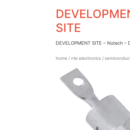
DEVELOPMEN
SITE
DEVELOPMENT SITE – Nutech –
home
/
nte electronics
/
semiconduc