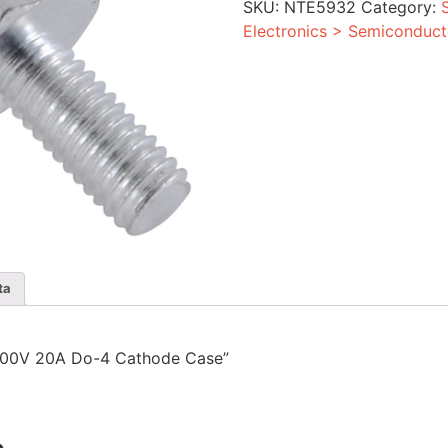
SKU:
NTE5932
Category:
Cathode
Case
Electronics > Semiconduct
quantity
ta
r 1000V 20A Do-4 Cathode Case”