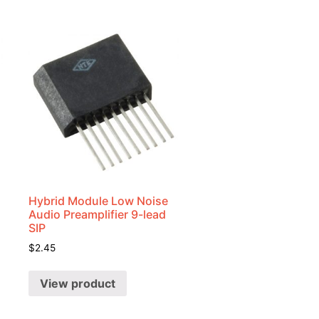
Hybrid Module Low Noise
Audio Preamplifier 9-lead
SIP
$
2.45
View product