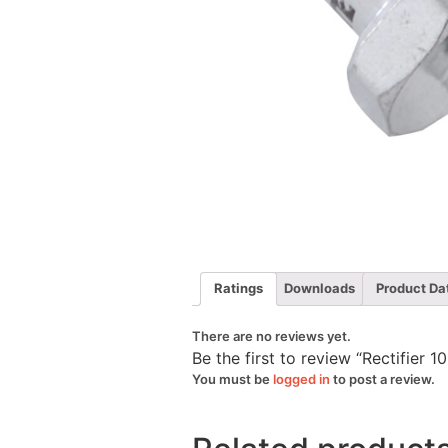
Ratings
Downloads
Product Da
There are no reviews yet.
Be the first to review “Rectifie
You must be
logged in
to post a review.