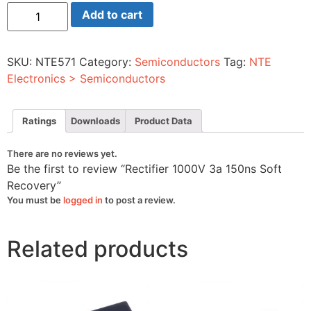
Rectifier
Add to cart
1000V
3a
150ns
Soft
SKU:
NTE571
Category:
Semiconductors
Tag:
NTE
Recovery
quantity
Electronics > Semiconductors
Ratings
Downloads
Product Data
There are no reviews yet.
Be the first to review “Rectifier 1000V 3a 150ns Soft
Recovery”
You must be
logged in
to post a review.
Related products