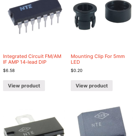
Integrated Circuit FM/AM
Mounting Clip For 5mm
IF AMP 14-lead DIP
LED
$
6.58
$
0.20
View product
View product