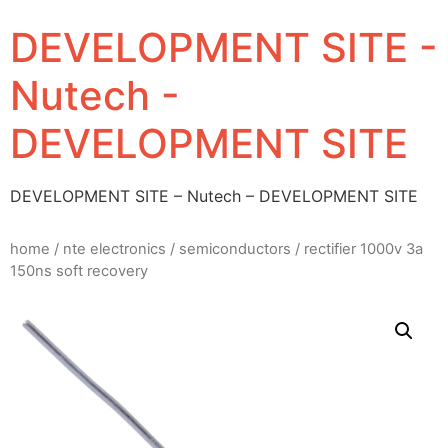
DEVELOPMENT SITE -
Nutech -
DEVELOPMENT SITE
DEVELOPMENT SITE – Nutech – DEVELOPMENT SITE
home
/
nte electronics
/
semiconductors
/ rectifier 1000v 3a
150ns soft recovery