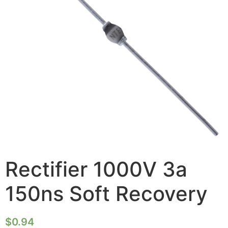
Rectifier 1000V 3a
150ns Soft Recovery
$
0.94