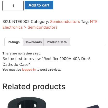
Rectifier
Add to cart
1000V
40A
Do-
5
SKU:
NTE6002
Category:
Semiconductors
Tag:
NTE
Cathode
Case
Electronics > Semiconductors
quantity
Ratings
Downloads
Product Data
There are no reviews yet.
Be the first to review “Rectifier 1000V 40A Do-5
Cathode Case”
You must be
logged in
to post a review.
Related products