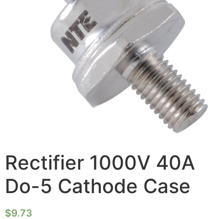
Rectifier 1000V 40A
Do-5 Cathode Case
$
9.73