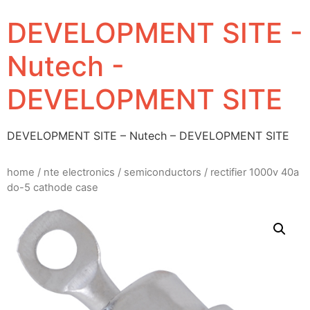
DEVELOPMENT SITE -
Nutech -
DEVELOPMENT SITE
DEVELOPMENT SITE – Nutech – DEVELOPMENT SITE
home
/
nte electronics
/
semiconductors
/ rectifier 1000v 40a
do-5 cathode case