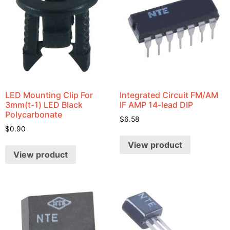
LED Mounting Clip For
Integrated Circuit FM/AM
3mm(t-1) LED Black
IF AMP 14-lead DIP
Polycarbonate
$
6.58
$
0.90
View product
View product