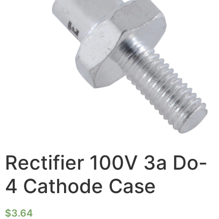
Rectifier 100V 3a Do-
4 Cathode Case
$
3.64