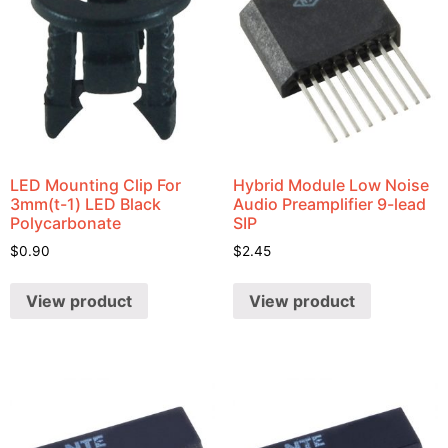
LED Mounting Clip For
Hybrid Module Low Noise
3mm(t-1) LED Black
Audio Preamplifier 9-lead
Polycarbonate
SIP
$
0.90
$
2.45
View product
View product