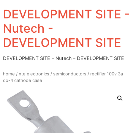
DEVELOPMENT SITE -
Nutech -
DEVELOPMENT SITE
DEVELOPMENT SITE – Nutech – DEVELOPMENT SITE
home
/
nte electronics
/
semiconductors
/ rectifier 100v 3a
do-4 cathode case