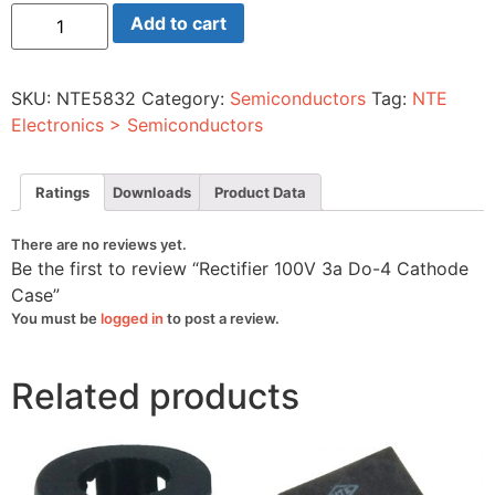
Rectifier
Add to cart
100V
3a
Do-
4
SKU:
NTE5832
Category:
Semiconductors
Tag:
NTE
Cathode
Case
Electronics > Semiconductors
quantity
Ratings
Downloads
Product Data
There are no reviews yet.
Be the first to review “Rectifier 100V 3a Do-4 Cathode
Case”
You must be
logged in
to post a review.
Related products