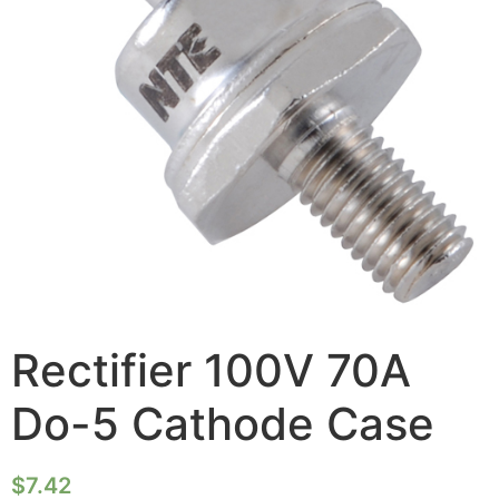
Rectifier 100V 70A
Do-5 Cathode Case
$
7.42