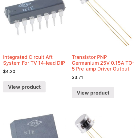
Integrated Circuit Aft
Transistor PNP
System For TV 14-lead DIP
Germanium 25V 0.15A TO-
5 Pre-amp Driver Output
$
4.30
$
3.71
View product
View product