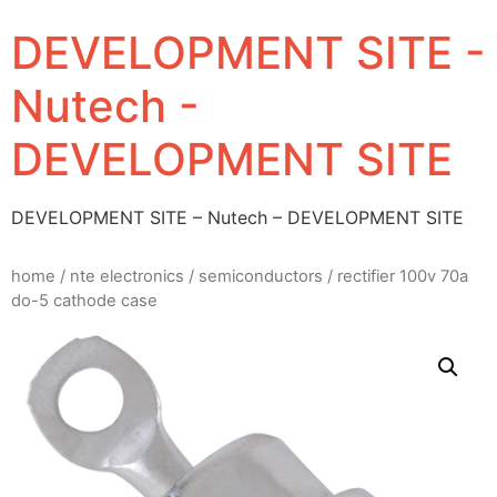
DEVELOPMENT SITE -
Nutech -
DEVELOPMENT SITE
DEVELOPMENT SITE – Nutech – DEVELOPMENT SITE
home
/
nte electronics
/
semiconductors
/ rectifier 100v 70a
do-5 cathode case