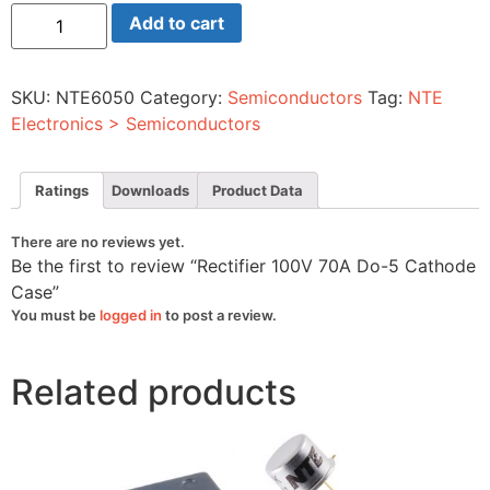
Rectifier
Add to cart
100V
70A
Do-
5
SKU:
NTE6050
Category:
Semiconductors
Tag:
NTE
Cathode
Case
Electronics > Semiconductors
quantity
Ratings
Downloads
Product Data
There are no reviews yet.
Be the first to review “Rectifier 100V 70A Do-5 Cathode
Case”
You must be
logged in
to post a review.
Related products