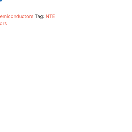
emiconductors
Tag:
NTE
ors