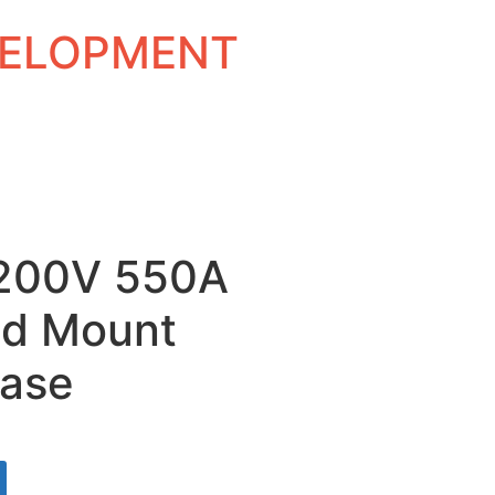
EVELOPMENT
 1200V 550A
ud Mount
ase