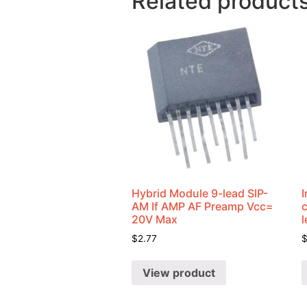
Related product
Hybrid Module 9-lead SIP-
I
AM If AMP AF Preamp Vcc=
20V Max
$
2.77
View product