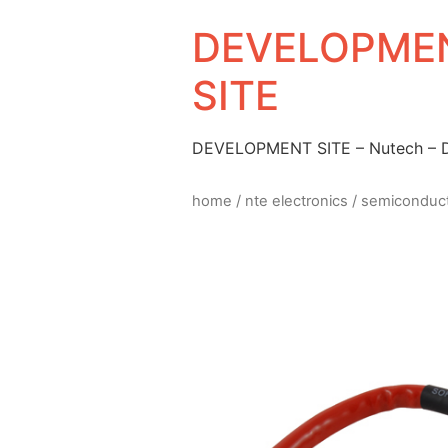
DEVELOPMEN
SITE
DEVELOPMENT SITE – Nutech –
home
/
nte electronics
/
semiconduc