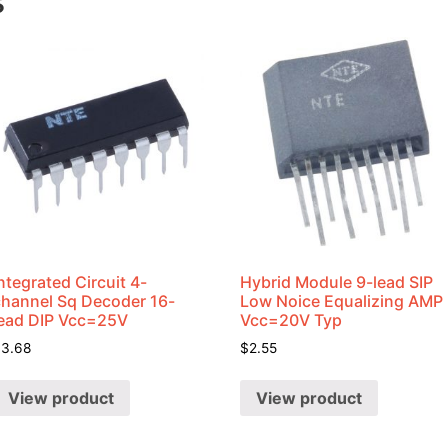
s
ntegrated Circuit 4-
Hybrid Module 9-lead SIP
channel Sq Decoder 16-
Low Noice Equalizing AMP
lead DIP Vcc=25V
Vcc=20V Typ
$
3.68
$
2.55
View product
View product