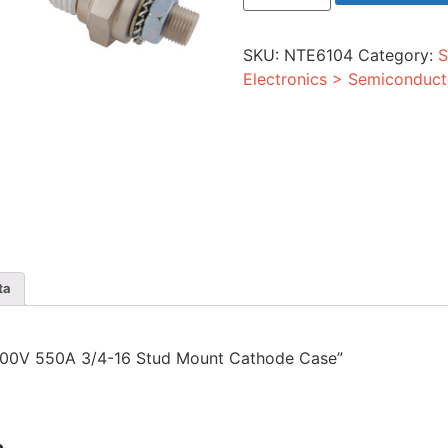
550A
3/4-
16
SKU:
NTE6104
Category:
S
Stud
Mount
Electronics > Semiconduct
Cathode
Case
quantity
ta
r 1200V 550A 3/4-16 Stud Mount Cathode Case”