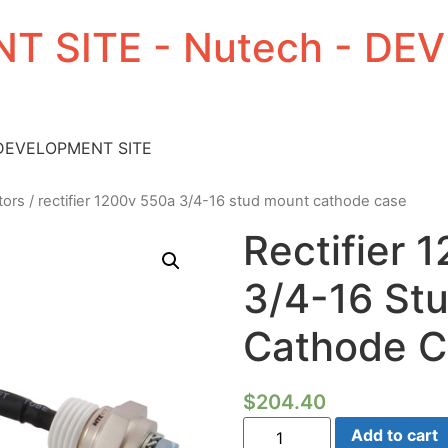
T SITE - Nutech - D
 DEVELOPMENT SITE
tors
/ rectifier 1200v 550a 3/4-16 stud mount cathode case
Rectifier
3/4-16 St
Cathode C
$
204.40
Rectifier
Add to cart
1200V