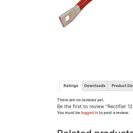
Ratings
Downloads
Product Da
There are no reviews yet.
Be the first to review “Rectifie
You must be
logged in
to post a review.