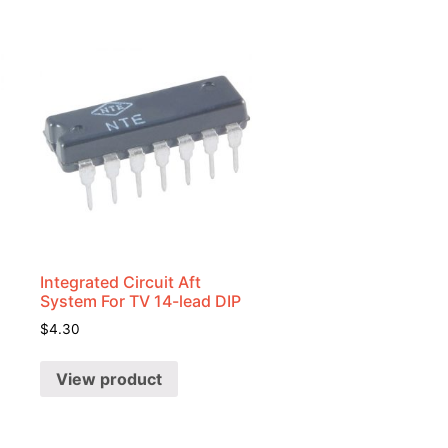
Integrated Circuit Aft
System For TV 14-lead DIP
$
4.30
View product