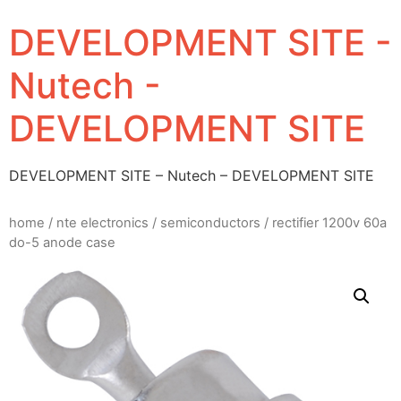
DEVELOPMENT SITE -
Nutech -
DEVELOPMENT SITE
DEVELOPMENT SITE – Nutech – DEVELOPMENT SITE
home
/
nte electronics
/
semiconductors
/ rectifier 1200v 60a
do-5 anode case