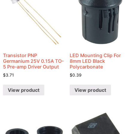
Transistor PNP
LED Mounting Clip For
Germanium 25V 0.15A TO-
8mm LED Black
5 Pre-amp Driver Output
Polycarbonate
$
3.71
$
0.39
View product
View product