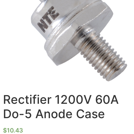
Rectifier 1200V 60A
Do-5 Anode Case
$
10.43