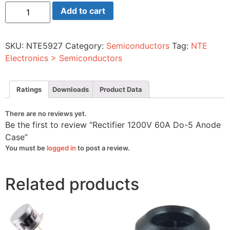
Rectifier
Add to cart
1200V
60A
Do-
5
SKU:
NTE5927
Category:
Semiconductors
Tag:
NTE
Anode
Case
Electronics > Semiconductors
quantity
Ratings
Downloads
Product Data
There are no reviews yet.
Be the first to review “Rectifier 1200V 60A Do-5 Anode
Case”
You must be
logged in
to post a review.
Related products