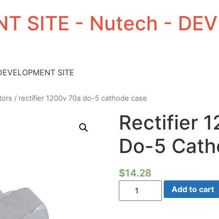
T SITE - Nutech - D
 DEVELOPMENT SITE
tors
/ rectifier 1200v 70a do-5 cathode case
Rectifier 
Do-5 Cath
$
14.28
Rectifier
Add to cart
1200V
70A
Do-
5