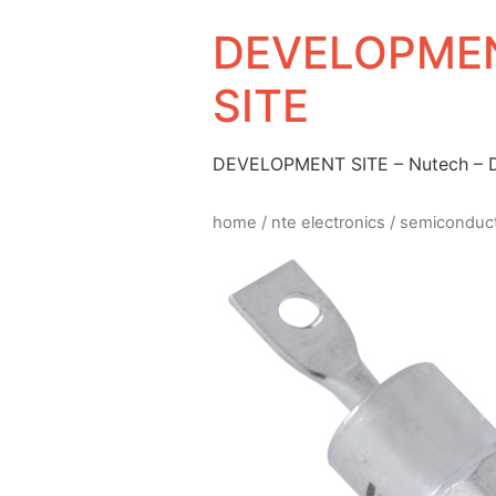
DEVELOPMEN
SITE
DEVELOPMENT SITE – Nutech –
home
/
nte electronics
/
semiconduc