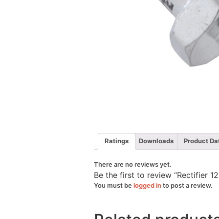
Ratings
Downloads
Product Da
There are no reviews yet.
Be the first to review “Rectifie
You must be
logged in
to post a review.