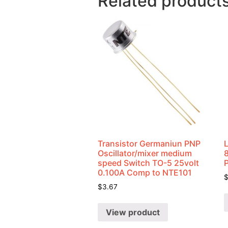
Related product
Transistor Germaniun PNP
Oscillator/mixer medium
speed Switch TO-5 25volt
0.100A Comp to NTE101
$
3.67
View product