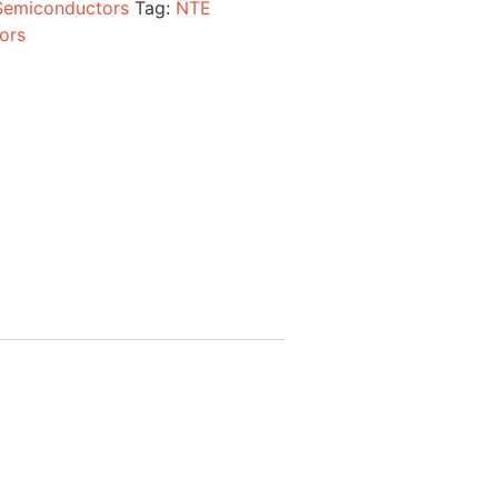
Semiconductors
Tag:
NTE
ors