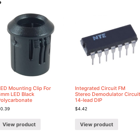
s
LED Mounting Clip For
Integrated Circuit FM
8mm LED Black
Stereo Demodulator Circui
Polycarbonate
14-lead DIP
$
0.39
$
4.42
View product
View product