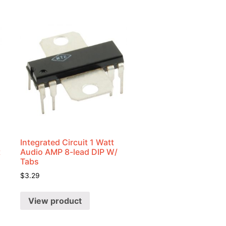
Integrated Circuit 1 Watt
t
Audio AMP 8-lead DIP W/
Tabs
$
3.29
View product