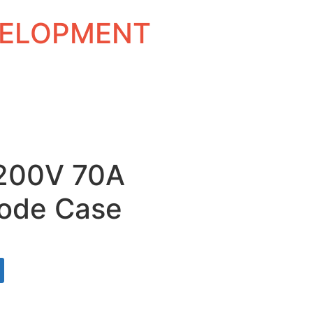
EVELOPMENT
1200V 70A
ode Case