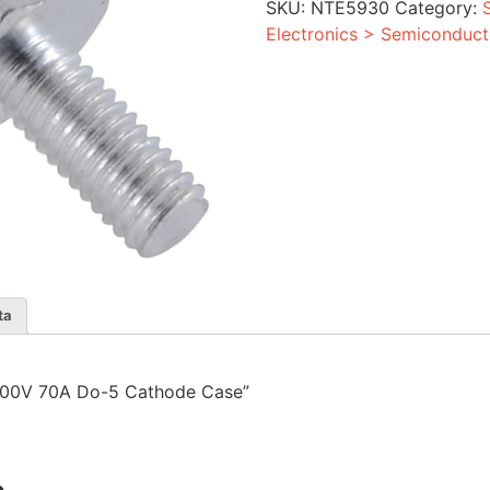
SKU:
NTE5930
Category:
Cathode
Case
Electronics > Semiconduct
quantity
ta
r 1200V 70A Do-5 Cathode Case”