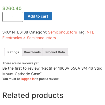
$
260.40
Rectifier
Add to cart
1600V
550A
3/4-
16
SKU:
NTE6108
Category:
Semiconductors
Tag:
NTE
Stud
Mount
Electronics > Semiconductors
Cathode
Case
quantity
Ratings
Downloads
Product Data
There are no reviews yet.
Be the first to review “Rectifier 1600V 550A 3/4-16 Stud
Mount Cathode Case”
You must be
logged in
to post a review.
Related products