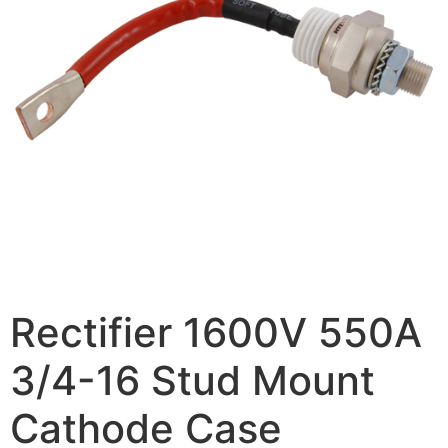
Rectifier 1600V 550A
3/4-16 Stud Mount
Cathode Case