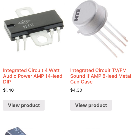
Integrated Circuit 4 Watt
Integrated Circuit TV/FM
Audio Power AMP 14-lead
Sound If AMP 8-lead Metal
DIP
Can Case
$
1.40
$
4.30
View product
View product