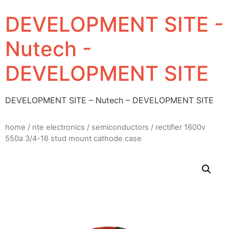
DEVELOPMENT SITE -
Nutech -
DEVELOPMENT SITE
DEVELOPMENT SITE – Nutech – DEVELOPMENT SITE
home
/
nte electronics
/
semiconductors
/ rectifier 1600v
550a 3/4-16 stud mount cathode case