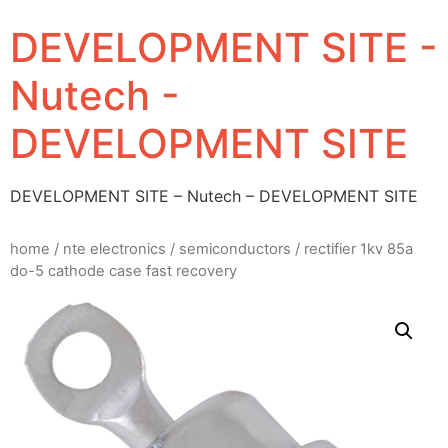
DEVELOPMENT SITE -
Nutech -
DEVELOPMENT SITE
DEVELOPMENT SITE – Nutech – DEVELOPMENT SITE
home
/
nte electronics
/
semiconductors
/ rectifier 1kv 85a
do-5 cathode case fast recovery