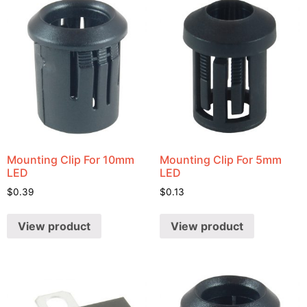
Mounting Clip For 10mm
Mounting Clip For 5mm
LED
LED
$
0.39
$
0.13
View product
View product