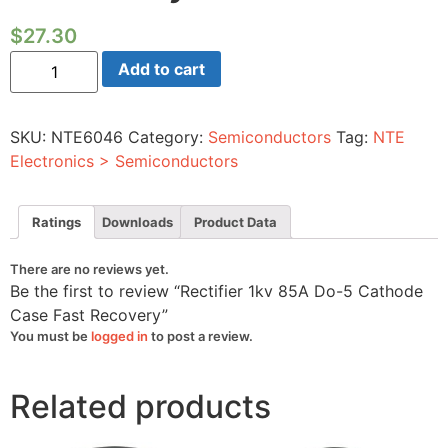
$
27.30
Rectifier
Add to cart
1kv
85A
Do-
5
SKU:
NTE6046
Category:
Semiconductors
Tag:
NTE
Cathode
Case
Electronics > Semiconductors
Fast
Recovery
quantity
Ratings
Downloads
Product Data
There are no reviews yet.
Be the first to review “Rectifier 1kv 85A Do-5 Cathode
Case Fast Recovery”
You must be
logged in
to post a review.
Related products