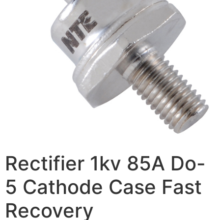
Rectifier 1kv 85A Do-
5 Cathode Case Fast
Recovery