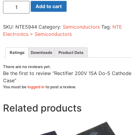
Rectifier
Add to cart
200V
15A
Do-
5
SKU:
NTE5944
Category:
Semiconductors
Tag:
NTE
Cathode
Case
Electronics > Semiconductors
quantity
Ratings
Downloads
Product Data
There are no reviews yet.
Be the first to review “Rectifier 200V 15A Do-5 Cathode
Case”
You must be
logged in
to post a review.
Related products