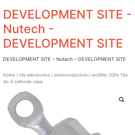
DEVELOPMENT SITE -
Nutech -
DEVELOPMENT SITE
DEVELOPMENT SITE – Nutech – DEVELOPMENT SITE
home
/
nte electronics
/
semiconductors
/ rectifier 200v 15a
do-5 cathode case