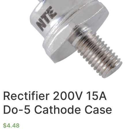
Rectifier 200V 15A
Do-5 Cathode Case
$
4.48