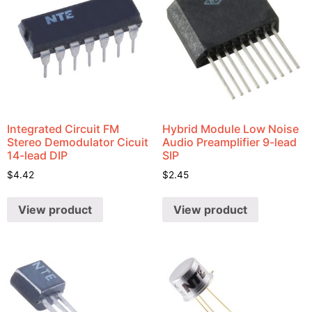
Integrated Circuit FM
Hybrid Module Low Noise
Stereo Demodulator Cicuit
Audio Preamplifier 9-lead
14-lead DIP
SIP
$
4.42
$
2.45
View product
View product