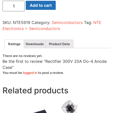
Rectifier
Add to cart
300V
20A
Do-
4
SKU:
NTE5919
Category:
Semiconductors
Tag:
NTE
Anode
Case
Electronics > Semiconductors
quantity
Ratings
Downloads
Product Data
There are no reviews yet.
Be the first to review “Rectifier 300V 20A Do-4 Anode
Case”
You must be
logged in
to post a review.
Related products