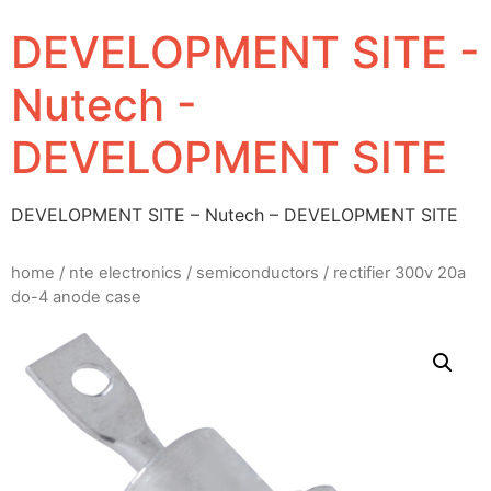
DEVELOPMENT SITE -
Nutech -
DEVELOPMENT SITE
DEVELOPMENT SITE – Nutech – DEVELOPMENT SITE
home
/
nte electronics
/
semiconductors
/ rectifier 300v 20a
do-4 anode case