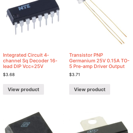
Integrated Circuit 4-
Transistor PNP
channel Sq Decoder 16-
Germanium 25V 0.15A TO-
lead DIP Vcc=25V
5 Pre-amp Driver Output
$
3.68
$
3.71
View product
View product