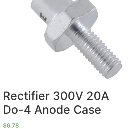
Rectifier 300V 20A
Do-4 Anode Case
$
6.78