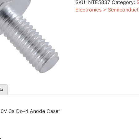
SKU:
NTE5837
Category:
Anode
Case
Electronics > Semiconduct
quantity
ta
r 300V 3a Do-4 Anode Case”