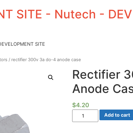
T SITE - Nutech - D
 DEVELOPMENT SITE
tors
/ rectifier 300v 3a do-4 anode case
Rectifier 
Anode Ca
$
4.20
Rectifier
Add to cart
300V
3a
Do-
4