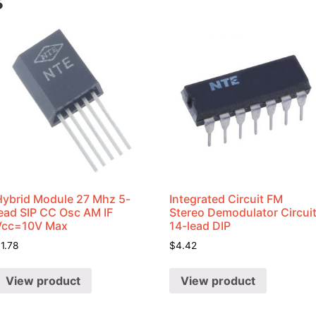
s
Hybrid Module 27 Mhz 5-
Integrated Circuit FM
lead SIP CC Osc AM IF
Stereo Demodulator Circui
Vcc=10V Max
14-lead DIP
$
1.78
$
4.42
View product
View product