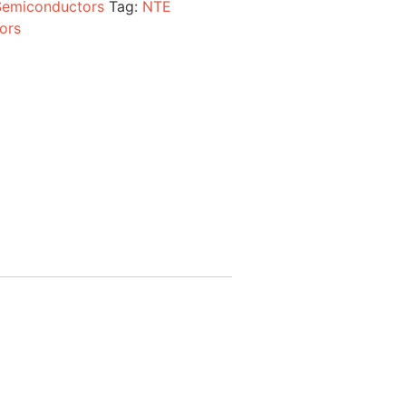
Semiconductors
Tag:
NTE
ors