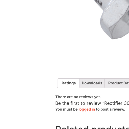
Ratings
Downloads
Product Da
There are no reviews yet.
Be the first to review “Rectifie
You must be
logged in
to post a review.