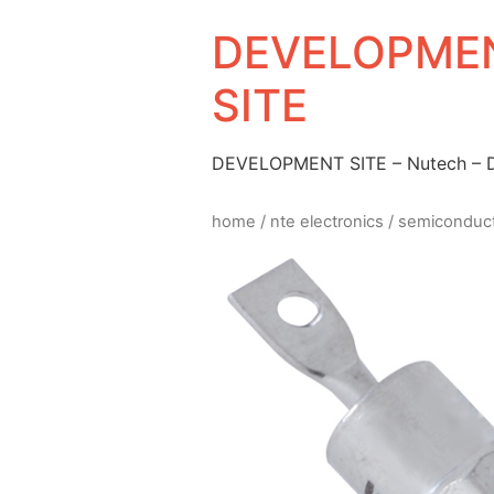
DEVELOPMEN
SITE
DEVELOPMENT SITE – Nutech –
home
/
nte electronics
/
semiconduc