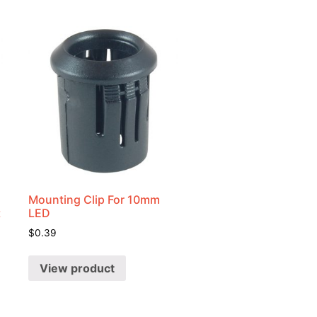
Mounting Clip For 10mm
t
LED
$
0.39
View product