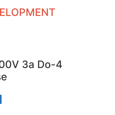
EVELOPMENT
300V 3a Do-4
se