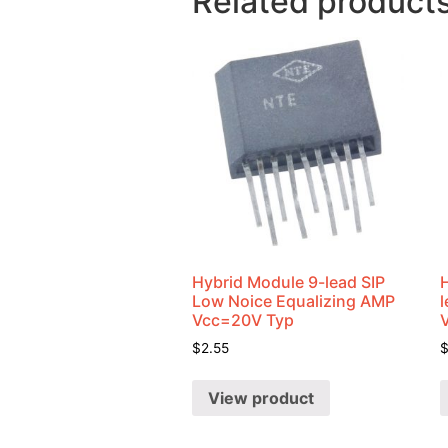
Related product
Hybrid Module 9-lead SIP
Low Noice Equalizing AMP
Vcc=20V Typ
$
2.55
View product